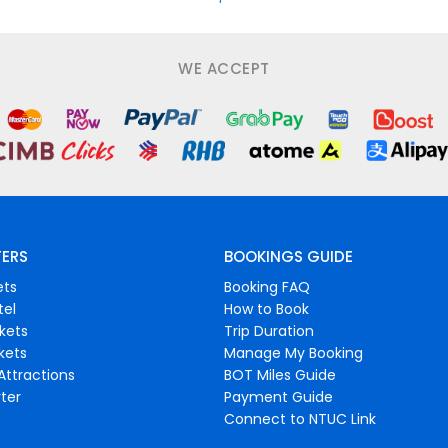
WE ACCEPT
FERS
BOOKINGS GUIDE
ets
Booking FAQ
tel
How to Book
ckets
Trip Duration
ckets
Manage My Booking
Attractions
BOT Miles Guide
ter
Payment Guide
Connect to NTUC Link