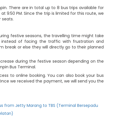
 There are in total up to 8 bus trips available for
9:50 PM. Since the trip is limited for this route, we
 seats.
ring festive seasons, the travelling time might take
nstead of facing the traffic with frustration and
m break or else they will directly go to their planned
increase during the festive season depending on the
mpin Bus Terminal.
ess to online booking. You can also book your bus
 Once we received the payment, we will send you the
us from Jetty Marang to TBS (Terminal Bersepadu
elatan)