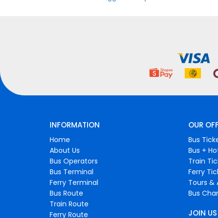
INFORMATION
OUR OF
Home
Bus Tick
About Us
Bus + Ho
Bus Operators
Train Ti
Bus Terminal
Ferry Ti
Ferry Terminal
Tours & 
Bus Route
Bus Char
Train Route
JOIN US
Ferry Route