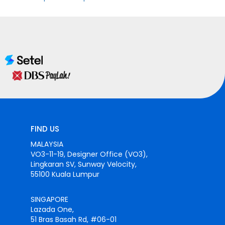
FIND US
MALAYSIA
VO3-11-19, Designer Office (VO3),
Lingkaran SV, Sunway Velocity,
55100 Kuala Lumpur
SINGAPORE
Lazada One,
51 Bras Basah Rd, #06-01