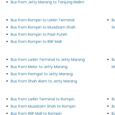
Bus from Jetty Marang to Tanjung Malim
Bus from Rompin to Larkin Terminal
B
Bus from Rompin to Muadzam Shah
S
Bus from Rompin to Pasir Puteh
Bus from Rompin to RNF Mall
Bus from Larkin Terminal to Jetty Marang
B
Bus from Melor to Jetty Marang
M
Bus from Peringat to Jetty Marang
Bus from Shah Alam to Jetty Marang
Bus from Larkin Terminal to Rompin
B
Bus from Muadzam Shah to Rompin
B
Bus from RNF Mall to Rompin
B