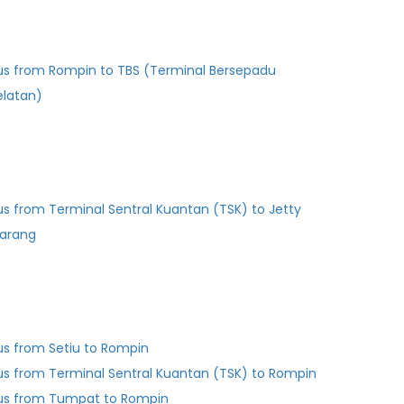
us from Rompin to TBS (Terminal Bersepadu
elatan)
us from Terminal Sentral Kuantan (TSK) to Jetty
arang
us from Setiu to Rompin
us from Terminal Sentral Kuantan (TSK) to Rompin
us from Tumpat to Rompin