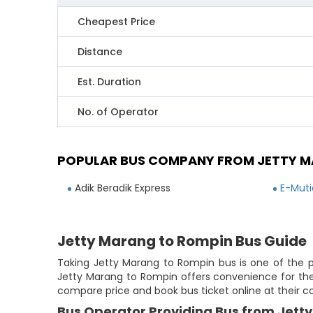
Cheapest Price
Distance
Est. Duration
No. of Operator
POPULAR BUS COMPANY FROM JETTY M
Adik Beradik Express
E-Muti
Jetty Marang to Rompin Bus Guide
Taking Jetty Marang to Rompin bus is one of the po
Jetty Marang to Rompin offers convenience for the 
compare price and book bus ticket online at their 
Bus Operator Providing Bus from Jett