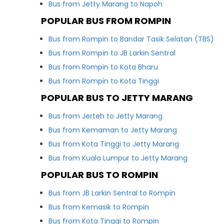
Bus from Jetty Marang to Napoh
POPULAR BUS FROM ROMPIN
Bus from Rompin to Bandar Tasik Selatan (TBS)
Bus from Rompin to JB Larkin Sentral
Bus from Rompin to Kota Bharu
Bus from Rompin to Kota Tinggi
POPULAR BUS TO JETTY MARANG
Bus from Jerteh to Jetty Marang
Bus from Kemaman to Jetty Marang
Bus from Kota Tinggi to Jetty Marang
Bus from Kuala Lumpur to Jetty Marang
POPULAR BUS TO ROMPIN
Bus from JB Larkin Sentral to Rompin
Bus from Kemasik to Rompin
Bus from Kota Tinggi to Rompin