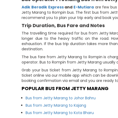
Adik Beradik Express
and
E-Mutiara
are few bus 
Jetty Marang to Rompin bus. The first bus from Jetty
recommend you to plan your trip early and book you
Trip Duration, Bus Fare and Notes
The travelling time required for bus from Jetty Mar
longer due to the heavy traffic on the road. How
exhaustion. If the bus trip duration takes more than 
destination.
The bus fare from Jetty Marang to Rompin is charge
operator. Bus to Rompin from Jetty Marang usually 
Grab your bus ticket from Jetty Marang to Rompin
ticket online via our mobile app which can be down
booking confirmation via email and you are ready t
POPULAR BUS FROM JETTY MARANG
Bus from Jetty Marang to Johor Bahru
Bus from Jetty Marang to Kajang
Bus from Jetty Marang to Kota Bharu