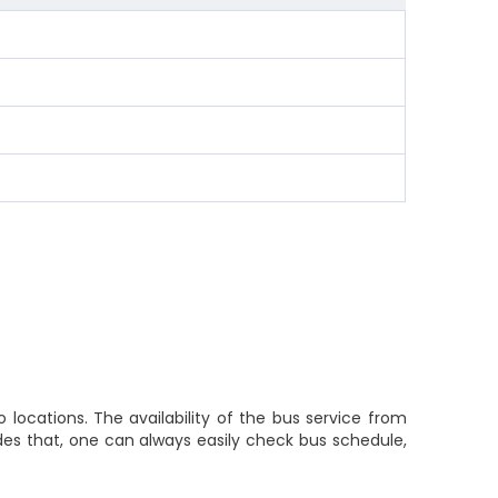
locations. The availability of the bus service from
des that, one can always easily check bus schedule,