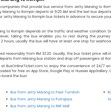
companies that provide bus service from Jetty Marang to Rompin.
 Marang to Rompin departs at 9:20 AM and the last bus departs at 
r Jetty Marang to Rompin bus tickets in advance to secure your
ang to Rompin depends on the traffic and weather condition. Du
ever, taking the bus enables you to rest during the journey i
2 hours, usually the bus will have at least one stop for washroo
d reasonably from RM 32.20. Usually, the bus ticket price will 
departs from Marang bus station and drop off passengers at Ro
 at BusOnlineTicket.com to enjoy the convenience of 24/7 acc
loaded for free on App Store, Google Play or Huawei AppGallery.
o board the bus!
Bus from Jetty Marang to Pasir Tumboh
B
Bus from Jetty Marang to Putrajaya
S
Bus from Jetty Marang to RNF Mall