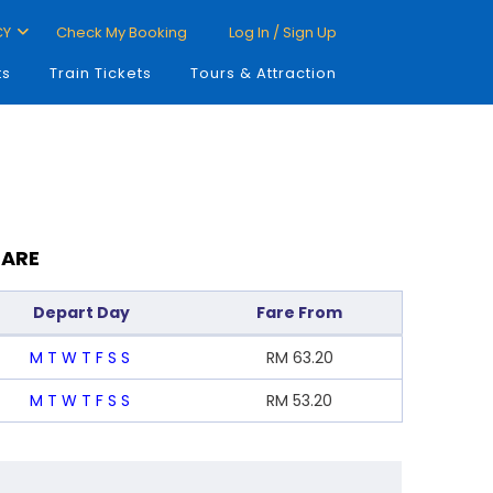
CY
Check My Booking
Log In / Sign Up
ts
Train Tickets
Tours & Attraction
FARE
Depart Day
Fare From
M
T
W
T
F
S
S
RM
63.20
M
T
W
T
F
S
S
RM
53.20