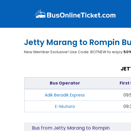
Jetty Marang to Rompin Bu
New Member Exclusive! Use Code: BOTNEW to enjoy
50%
JET
Bus Operator
First
Adik Beradik Express
09:
E-Mutiara
09:
Bus from Jetty Marang to Rompin