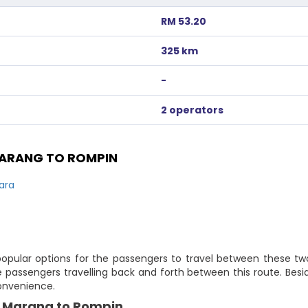
RM 53.20
325 km
-
2 operators
ARANG TO ROMPIN
ara
pular options for the passengers to travel between these two 
passengers travelling back and forth between this route. Besi
convenience.
y Marang to Rompin