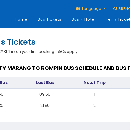
Language
CURREN
Home
Bus Tickets
Bus + Hotel
Ferry Ticke
s Tickets
* Offer
on your first booking. T&Cs apply.
TY MARANG TO ROMPIN BUS SCHEDULE AND BUS 
 Bus
Last Bus
No.of Trip
50
09:50
1
30
21:50
2