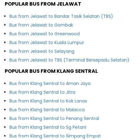
POPULAR BUS FROM JELAWAT
Bus from Jelawat to Bandar Tasik Selatan (TBS)
Bus from Jelawat to Gombak
Bus from Jelawat to Greenwood
Bus from Jelawat to Kuala Lumpur
Bus from Jelawat to Selayang
Bus from Jelawat to TBS (Terminal Bersepadu Selatan)
POPULAR BUS FROM KLANG SENTRAL
Bus from Klang Sentral to Aman Jaya
Bus from Klang Sentral to Jitra
Bus from Klang Sentral to Kok Lanas
Bus from Klang Sentral to Malacca
Bus from Klang Sentral to Penang Sentral
Bus from Klang Sentral to Sg Petani
Bus from Klang Sentral to Simpang Empat