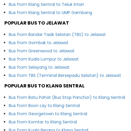
Bus from Klang Sentral to Teluk Intan
Bus from Klang Sentral to UMP Gambang
POPULAR BUS TO JELAWAT
Bus from Bandar Tasik Selatan (TBS) to Jelawat
Bus from Gombak to Jelawat
Bus from Greenwood to Jelawat
Bus from Kuala Lumpur to Jelawat
Bus from Selayang to Jelawat
Bus from TBS (Terminal Bersepadu Selatan) to Jelawat
POPULAR BUS TO KLANG SENTRAL
Bus from Batu Pahat (Bus Stop Panchor) to Klang Sentral
Bus from Boon Lay to Klang Sentral
Bus from Georgetown to Klang Sentral
Bus from Komtar to Klang Sentral
Bus from Kuala Berang to Klang Sentral