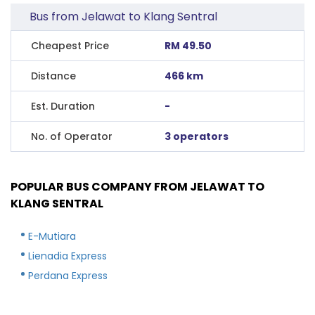
Bus from Jelawat to Klang Sentral
Cheapest Price
RM 49.50
Distance
466 km
Est. Duration
-
No. of Operator
3 operators
POPULAR BUS COMPANY FROM JELAWAT TO
KLANG SENTRAL
E-Mutiara
Lienadia Express
Perdana Express