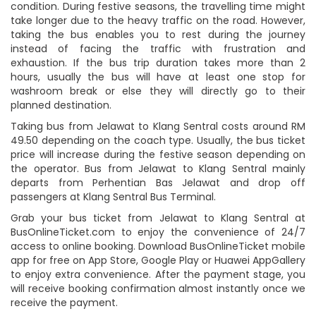
condition. During festive seasons, the travelling time might
take longer due to the heavy traffic on the road. However,
taking the bus enables you to rest during the journey
instead of facing the traffic with frustration and
exhaustion. If the bus trip duration takes more than 2
hours, usually the bus will have at least one stop for
washroom break or else they will directly go to their
planned destination.
Taking bus from Jelawat to Klang Sentral costs around RM
49.50 depending on the coach type. Usually, the bus ticket
price will increase during the festive season depending on
the operator. Bus from Jelawat to Klang Sentral mainly
departs from Perhentian Bas Jelawat and drop off
passengers at Klang Sentral Bus Terminal.
Grab your bus ticket from Jelawat to Klang Sentral at
BusOnlineTicket.com to enjoy the convenience of 24/7
access to online booking. Download BusOnlineTicket mobile
app for free on App Store, Google Play or Huawei AppGallery
to enjoy extra convenience. After the payment stage, you
will receive booking confirmation almost instantly once we
receive the payment.