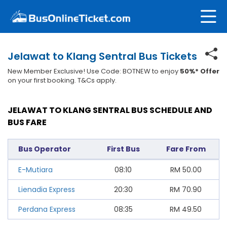
Jelawat to Klang Sentral Bus Tickets
New Member Exclusive! Use Code: BOTNEW to enjoy
50%* Offer
on your first booking. T&Cs apply.
JELAWAT TO KLANG SENTRAL BUS SCHEDULE AND
BUS FARE
Bus Operator
First Bus
Fare From
E-Mutiara
08:10
RM
50.00
Lienadia Express
20:30
RM
70.90
Perdana Express
08:35
RM
49.50