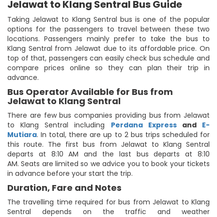
Jelawat to Klang Sentral Bus Guide
Taking Jelawat to Klang Sentral bus is one of the popular
options for the passengers to travel between these two
locations. Passengers mainly prefer to take the bus to
Klang Sentral from Jelawat due to its affordable price. On
top of that, passengers can easily check bus schedule and
compare prices online so they can plan their trip in
advance.
Bus Operator Available for Bus from
Jelawat to Klang Sentral
There are few bus companies providing bus from Jelawat
to Klang Sentral including
Perdana Express
and
E-
Mutiara
. In total, there are up to 2 bus trips scheduled for
this route. The first bus from Jelawat to Klang Sentral
departs at 8:10 AM and the last bus departs at 8:10
AM. Seats are limited so we advice you to book your tickets
in advance before your start the trip.
Duration, Fare and Notes
The travelling time required for bus from Jelawat to Klang
Sentral depends on the traffic and weather