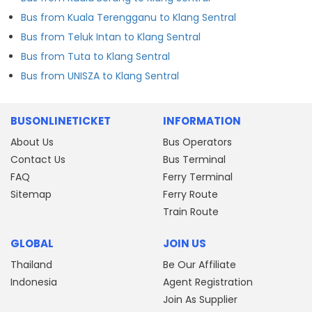
Bus from Kuala Terengganu to Klang Sentral
Bus from Teluk Intan to Klang Sentral
Bus from Tuta to Klang Sentral
Bus from UNISZA to Klang Sentral
BUSONLINETICKET
INFORMATION
About Us
Bus Operators
Contact Us
Bus Terminal
FAQ
Ferry Terminal
Sitemap
Ferry Route
Train Route
GLOBAL
JOIN US
Thailand
Be Our Affiliate
Indonesia
Agent Registration
Join As Supplier