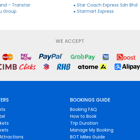
and - Transtar
Star Coach Express Sdn Bhd
ju Group
Starmart Express
WE ACCEPT
FERS
BOOKINGS GUIDE
ets
Booking FAQ
tel
How to Book
ckets
Trip Duration
ckets
Manage My Booking
Attractions
BOT Miles Guide