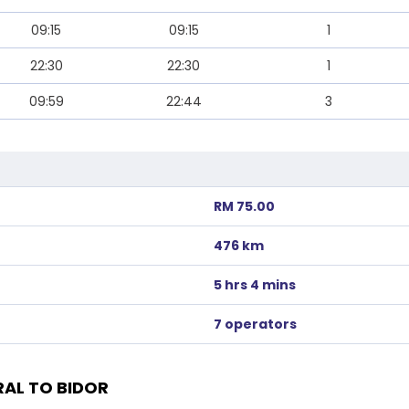
09:15
09:15
1
22:30
22:30
1
09:59
22:44
3
RM 75.00
476 km
5 hrs 4 mins
7 operators
AL TO BIDOR