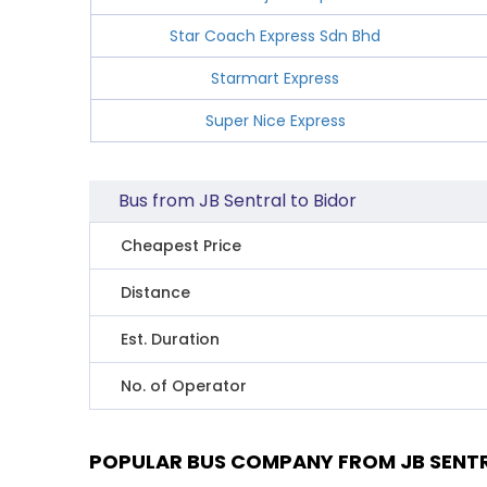
Star Coach Express Sdn Bhd
Starmart Express
Super Nice Express
Bus from JB Sentral to Bidor
Cheapest Price
Distance
Est. Duration
No. of Operator
POPULAR BUS COMPANY FROM JB SENTR