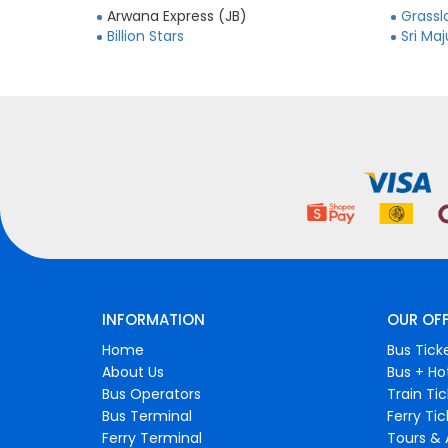
Arwana Express (JB)
Grassl
Billion Stars
Sri Ma
INFORMATION
OUR OF
Home
Bus Tick
About Us
Bus + Ho
Bus Operators
Train Ti
Bus Terminal
Ferry Ti
Ferry Terminal
Tours & 