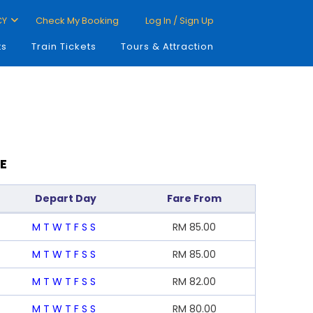
CY
Check My Booking
Log In / Sign Up
ts
Train Tickets
Tours & Attraction
E
Depart Day
Fare From
M
T
W
T
F
S
S
RM
85.00
M
T
W
T
F
S
S
RM
85.00
M
T
W
T
F
S
S
RM
82.00
M
T
W
T
F
S
S
RM
80.00