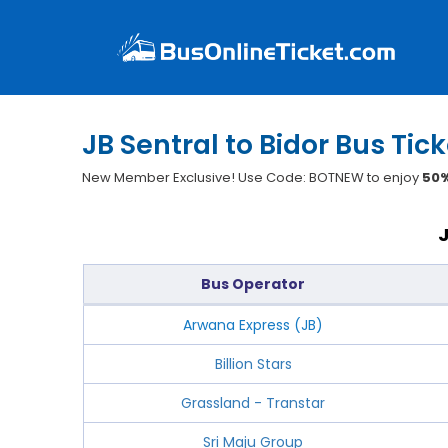
JB Sentral to Bidor Bus Tic
New Member Exclusive! Use Code: BOTNEW to enjoy
50%
Bus Operator
Arwana Express (JB)
Billion Stars
Grassland - Transtar
Sri Maju Group