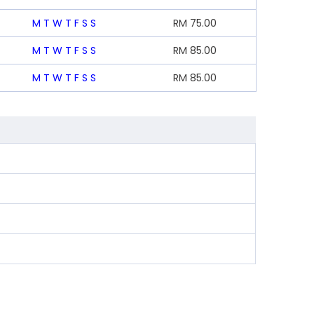
M
T
W
T
F
S
S
RM
75.00
M
T
W
T
F
S
S
RM
85.00
M
T
W
T
F
S
S
RM
85.00