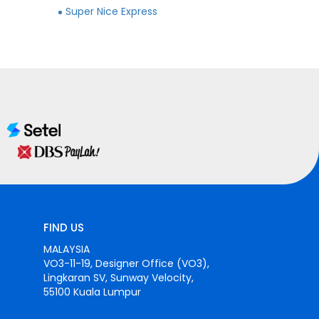
Super Nice Express
FIND US
MALAYSIA
VO3-11-19, Designer Office (VO3),
Lingkaran SV, Sunway Velocity,
55100 Kuala Lumpur