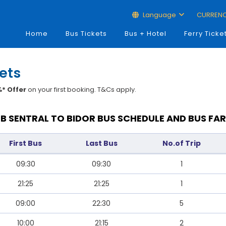
Language
CURREN
Home
Bus Tickets
Bus + Hotel
Ferry Ticke
kets
* Offer
on your first booking. T&Cs apply.
JB SENTRAL TO BIDOR BUS SCHEDULE AND BUS FAR
First Bus
Last Bus
No.of Trip
09:30
09:30
1
21:25
21:25
1
09:00
22:30
5
10:00
21:15
2