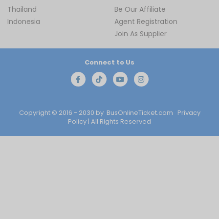
Thailand
Be Our Affiliate
Indonesia
Agent Registration
Join As Supplier
Connect to Us
Copyright © 2016 - 2030 by
BusOnlineTicket.com
Privacy
Policy
| All Rights Reserved