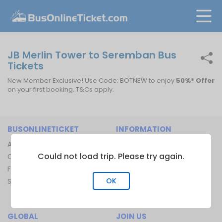
JB Merlin Tower to Seremban Bus
Tickets
New Member Exclusive! Use Code: BOTNEW to enjoy
50%* Offer
on your first booking. T&Cs apply.
BUSONLINETICKET
INFORMATION
About Us
Bus Operators
Could not load trip. Please try again.
Contact Us
Bus Terminal
FAQ
Ferry Terminal
OK
Sitemap
Ferry Route
Train Route
GLOBAL
JOIN US