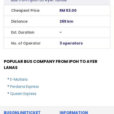
Cheapest Price
RM 53.00
Distance
265 km
Est. Duration
-
No. of Operator
3 operators
POPULAR BUS COMPANY FROM IPOH TO AYER
LANAS
E-Mutiara
Perdana Express
Queen Express
BUSONLINETICKET
INFORMATION