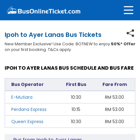
Ipoh to Ayer Lanas Bus Tickets
New Member Exclusive! Use Code: BOTNEW to enjoy
50%* Offer
on your first booking. T&Cs apply.
IPOH TO AYER LANAS BUS SCHEDULE AND BUS FARE
Bus Operator
First Bus
Fare From
E-Mutiara
10:30
RM
53.00
Perdana Express
10:15
RM
53.00
Queen Express
10:30
RM
53.00
Bus from Ipoh to Ayer Lanas