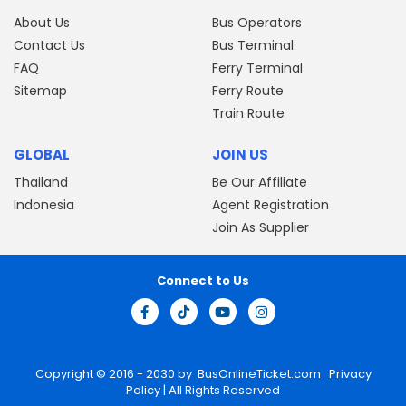
About Us
Bus Operators
Contact Us
Bus Terminal
FAQ
Ferry Terminal
Sitemap
Ferry Route
Train Route
GLOBAL
JOIN US
Thailand
Be Our Affiliate
Indonesia
Agent Registration
Join As Supplier
Connect to Us
Copyright © 2016 - 2030 by
BusOnlineTicket.com
Privacy
Policy
| All Rights Reserved