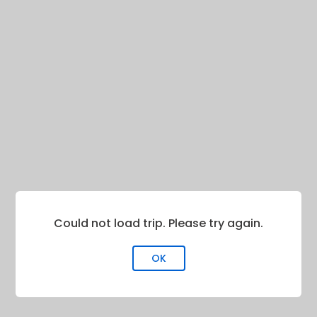
Could not load trip. Please try again.
OK