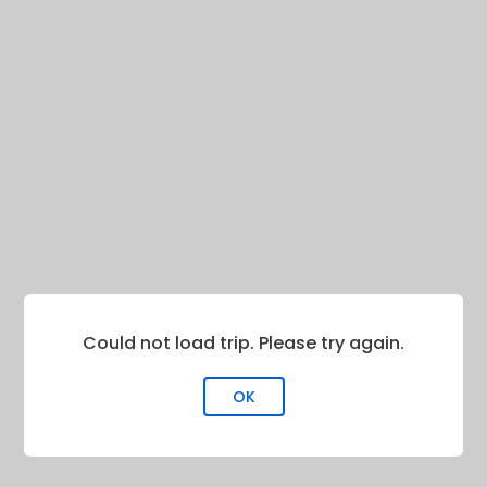
Could not load trip. Please try again.
OK