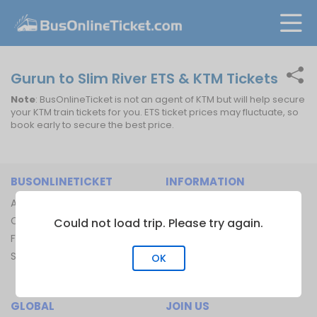
Gurun to Slim River ETS & KTM Tickets
Note
: BusOnlineTicket is not an agent of KTM but will help secure
your KTM train tickets for you. ETS ticket prices may fluctuate, so
book early to secure the best price.
BUSONLINETICKET
INFORMATION
About Us
Bus Operators
Contact Us
Bus Terminal
Could not load trip. Please try again.
FAQ
Ferry Terminal
Sitemap
Ferry Route
OK
Train Route
GLOBAL
JOIN US