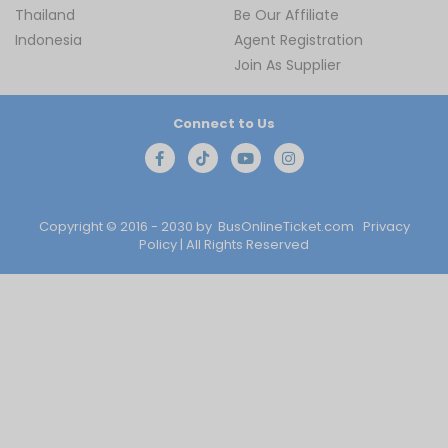
Thailand
Be Our Affiliate
Indonesia
Agent Registration
Join As Supplier
Connect to Us
Copyright © 2016 - 2030 by
BusOnlineTicket.com
Privacy
Policy
| All Rights Reserved