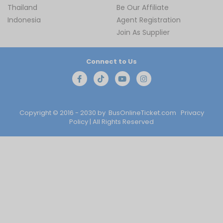
Thailand
Be Our Affiliate
Indonesia
Agent Registration
Join As Supplier
Connect to Us
Copyright © 2016 - 2030 by
BusOnlineTicket.com
Privacy
Policy
| All Rights Reserved