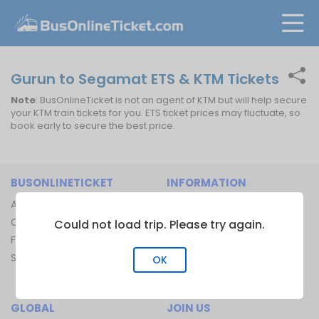
Gurun to Segamat ETS & KTM Tickets
Note
: BusOnlineTicket is not an agent of KTM but will help secure
your KTM train tickets for you. ETS ticket prices may fluctuate, so
book early to secure the best price.
BUSONLINETICKET
INFORMATION
About Us
Bus Operators
Contact Us
Bus Terminal
Could not load trip. Please try again.
FAQ
Ferry Terminal
Sitemap
Ferry Route
OK
Train Route
GLOBAL
JOIN US