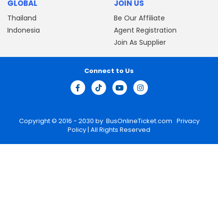
GLOBAL
JOIN US
Thailand
Be Our Affiliate
Indonesia
Agent Registration
Join As Supplier
Connect to Us
Copyright © 2016 - 2030 by
BusOnlineTicket.com
Privacy
Policy
| All Rights Reserved