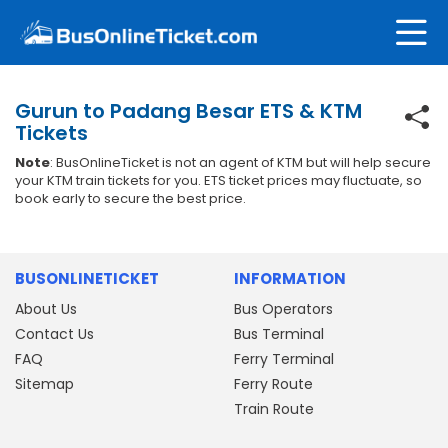
Gurun to Padang Besar ETS & KTM
Tickets
Note
: BusOnlineTicket is not an agent of KTM but will help secure
your KTM train tickets for you. ETS ticket prices may fluctuate, so
book early to secure the best price.
BUSONLINETICKET
INFORMATION
About Us
Bus Operators
Contact Us
Bus Terminal
FAQ
Ferry Terminal
Sitemap
Ferry Route
Train Route