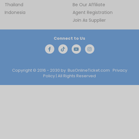
Thailand
Be Our Affiliate
Indonesia
Agent Registration
Join As Supplier
Connect to Us
Copyright © 2016 - 2030 by
BusOnlineTicket.com
Privacy
Policy
| All Rights Reserved