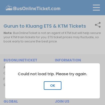
Gurun to Kluang ETS & KTM Tickets
Note
: BusOnlineTicket is not an agent of KTM but will help secure
your KTM train tickets for you. ETS ticket prices may fluctuate, so
book early to secure the best price.
BUSONLINETICKET
INFORMATION
About Us
Bus Operators
Contact Us
Bus Terminal
Could not load trip. Please try again.
FAQ
Ferry Terminal
Sitemap
Ferry Route
OK
Train Route
GLOBAL
JOIN US