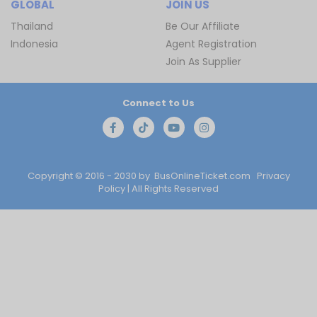
GLOBAL
JOIN US
Thailand
Be Our Affiliate
Indonesia
Agent Registration
Join As Supplier
Connect to Us
Copyright © 2016 - 2030 by
BusOnlineTicket.com
Privacy
Policy
| All Rights Reserved