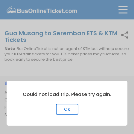
Gua Musang to Seremban ETS & KTM
Tickets
Note
: BusOnlineTicket is not an agent of KTM but will help secure
your KTM train tickets for you. ETS ticket prices may fluctuate, so
book early to secure the best price.
BUSONLINETICKET
INFORMATION
About Us
Bus Operators
Could not load trip. Please try again.
Contact Us
Bus Terminal
FAQ
Ferry Terminal
OK
Sitemap
Ferry Route
Train Route