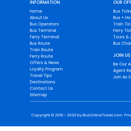
INFORMATION
OUR OF
Home
Bus Tick
About Us
Bus + Ho
Bus Operators
Train Ti
Bus Terminal
Ferry Ti
Ferry Terminal
Tours & 
Bus Route
Bus Char
Train Route
JOIN US
Ferry Route
Offers & News
Be Our Af
Loyalty Program
Agent Re
Travel Tips
Join As S
Destinations
Contact Us
Sitemap
Copyright © 2016 - 2030 by
BusOnlineTicket.com
Pri