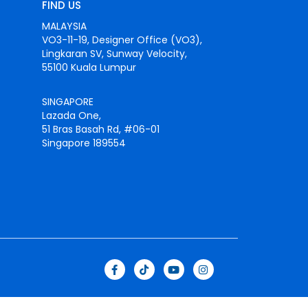
FIND US
MALAYSIA
VO3-11-19, Designer Office (VO3),
Lingkaran SV, Sunway Velocity,
55100 Kuala Lumpur
SINGAPORE
Lazada One,
51 Bras Basah Rd, #06-01
Singapore 189554