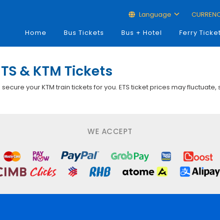
Language
CURREN
Home
Bus Tickets
Bus + Hotel
Ferry Ticke
TS & KTM Tickets
p secure your KTM train tickets for you. ETS ticket prices may fluctuate,
WE ACCEPT