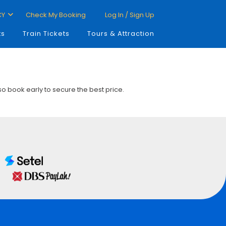
CY
Check My Booking
Log In / Sign Up
ts
Train Tickets
Tours & Attraction
 so book early to secure the best price.