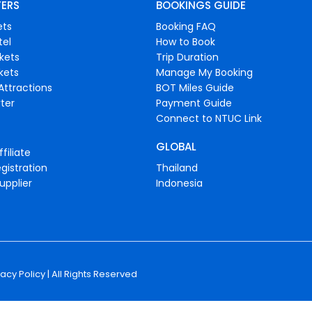
FERS
BOOKINGS GUIDE
ets
Booking FAQ
tel
How to Book
ckets
Trip Duration
ckets
Manage My Booking
Attractions
BOT Miles Guide
ter
Payment Guide
Connect to NTUC Link
GLOBAL
filiate
gistration
Thailand
upplier
Indonesia
vacy Policy
| All Rights Reserved