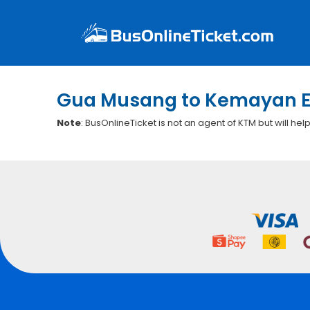
Gua Musang to Kemayan E
Note
: BusOnlineTicket is not an agent of KTM but will hel