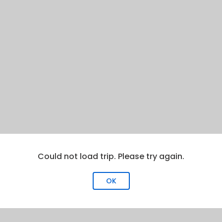
Could not load trip. Please try again.
OK