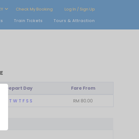
CY
Check My Booking
Log In / Sign Up
ts
Train Tickets
Tours & Attraction
E
Depart Day
Fare From
M
T
W
T
F
S
S
RM
80.00