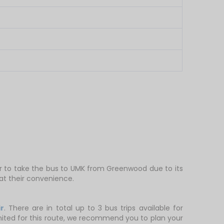
er to take the bus to UMK from Greenwood due to its
at their convenience.
r
. There are in total up to 3 bus trips available for
limited for this route, we recommend you to plan your