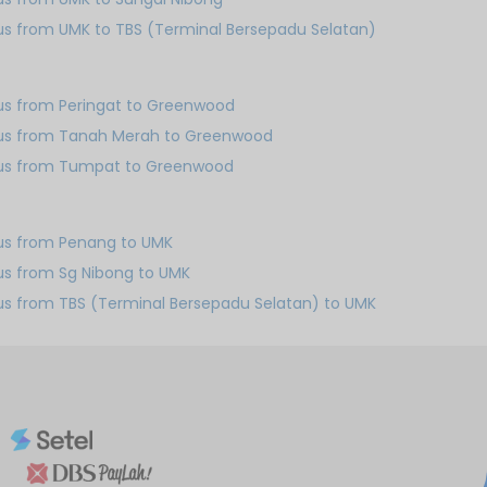
us from UMK to TBS (Terminal Bersepadu Selatan)
us from Peringat to Greenwood
us from Tanah Merah to Greenwood
us from Tumpat to Greenwood
us from Penang to UMK
us from Sg Nibong to UMK
us from TBS (Terminal Bersepadu Selatan) to UMK