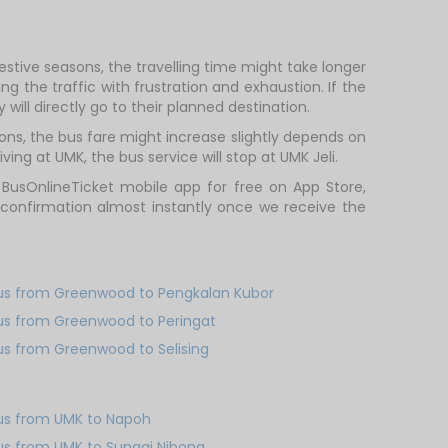
stive seasons, the travelling time might take longer
g the traffic with frustration and exhaustion. If the
will directly go to their planned destination.
ns, the bus fare might increase slightly depends on
ing at UMK, the bus service will stop at UMK Jeli.
 BusOnlineTicket mobile app for free on App Store,
 confirmation almost instantly once we receive the
us from Greenwood to Pengkalan Kubor
us from Greenwood to Peringat
us from Greenwood to Selising
us from UMK to Napoh
us from UMK to Sungai Nibong