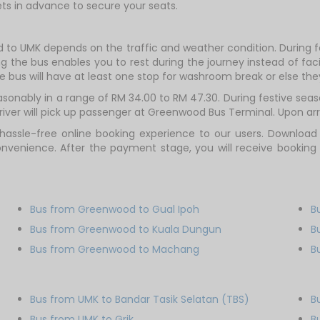
ts in advance to secure your seats.
 to UMK depends on the traffic and weather condition. During fe
g the bus enables you to rest during the journey instead of facin
e bus will have at least one stop for washroom break or else they 
onably in a range of RM 34.00 to RM 47.30. During festive seaso
ver will pick up passenger at Greenwood Bus Terminal. Upon arriv
hassle-free online booking experience to our users. Download
onvenience. After the payment stage, you will receive booking
Bus from Greenwood to Gual Ipoh
B
Bus from Greenwood to Kuala Dungun
B
Bus from Greenwood to Machang
B
Bus from UMK to Bandar Tasik Selatan (TBS)
B
Bus from UMK to Grik
B