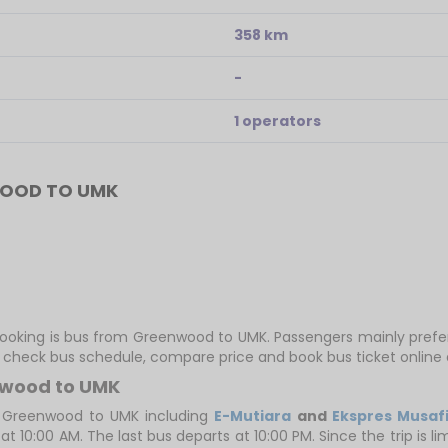
358 km
-
1 operators
WOOD TO UMK
 booking is bus from Greenwood to UMK. Passengers mainly pref
ly check bus schedule, compare price and book bus ticket online 
nwood to UMK
 Greenwood to UMK including
E-Mutiara
and
Ekspres Musafi
 10:00 AM. The last bus departs at 10:00 PM. Since the trip is 