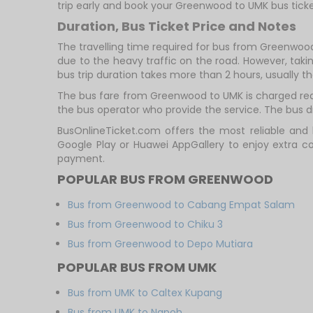
trip early and book your Greenwood to UMK bus ticke
Duration, Bus Ticket Price and Notes
The travelling time required for bus from Greenwood
due to the heavy traffic on the road. However, takin
bus trip duration takes more than 2 hours, usually th
The bus fare from Greenwood to UMK is charged reas
the bus operator who provide the service. The bus dri
BusOnlineTicket.com offers the most reliable and 
Google Play or Huawei AppGallery to enjoy extra c
payment.
POPULAR BUS FROM GREENWOOD
Bus from Greenwood to Cabang Empat Salam
Bus from Greenwood to Chiku 3
Bus from Greenwood to Depo Mutiara
POPULAR BUS FROM UMK
Bus from UMK to Caltex Kupang
Bus from UMK to Napoh