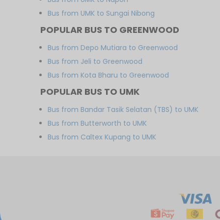
Bus from UMK to Sungai Nibong
POPULAR BUS TO GREENWOOD
Bus from Depo Mutiara to Greenwood
Bus from Jeli to Greenwood
Bus from Kota Bharu to Greenwood
POPULAR BUS TO UMK
Bus from Bandar Tasik Selatan (TBS) to UMK
Bus from Butterworth to UMK
Bus from Caltex Kupang to UMK