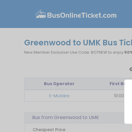
Greenwood to UMK Bus Tic
New Member Exclusive! Use Code: BOTNEW to enjoy
50%
Bus Operator
First Bus
E-Mutiara
10:00
Bus from Greenwood to UMK
Cheapest Price