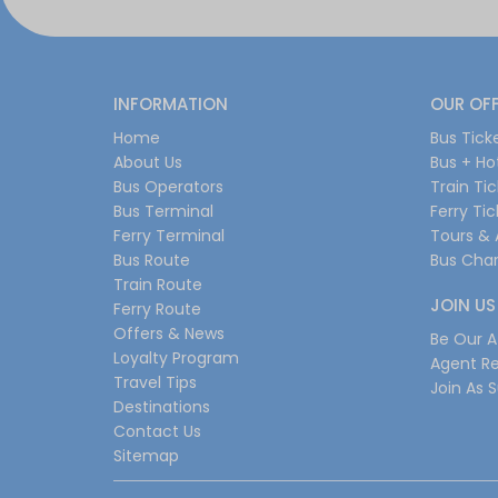
INFORMATION
OUR OF
Home
Bus Tick
About Us
Bus + Ho
Bus Operators
Train Ti
Bus Terminal
Ferry Ti
Ferry Terminal
Tours & 
Bus Route
Bus Char
Train Route
JOIN US
Ferry Route
Offers & News
Be Our Af
Loyalty Program
Agent Re
Travel Tips
Join As S
Destinations
Contact Us
Sitemap