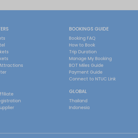
FERS
BOOKINGS GUIDE
ets
Booking FAQ
tel
How to Book
ckets
Trip Duration
ckets
Manage My Booking
Attractions
BOT Miles Guide
ter
Payment Guide
Connect to NTUC Link
GLOBAL
filiate
gistration
Thailand
upplier
Indonesia