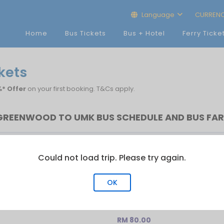
Language
CURREN
Home
Bus Tickets
Bus + Hotel
Ferry Ticke
kets
* Offer
on your first booking. T&Cs apply.
GREENWOOD TO UMK BUS SCHEDULE AND BUS FAR
Last Bus
No.of Trip
Could not load trip. Please try again.
10:00
1
OK
RM 80.00