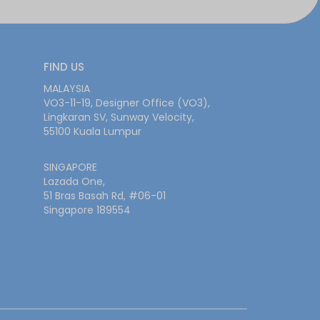
FIND US
MALAYSIA
VO3-11-19, Designer Office (VO3),
Lingkaran SV, Sunway Velocity,
55100 Kuala Lumpur
SINGAPORE
Lazada One,
51 Bras Basah Rd, #06-01
Singapore 189554