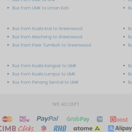
Bus from UMK to Liman Kati
B
Bus from Kuala Krai to Greenwood
B
Bus from Machang to Greenwood
B
Bus from Pasir Tumboh to Greenwood
B
Bus from Kuala Kangsar to UMK
B
Bus from Kuala Lumpur to UMK
B
Bus from Penang Sentral to UMK
B
WE ACCEPT