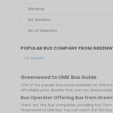
Distance
Est. Duration
No. of Operator
POPULAR BUS COMPANY FROM GREEN
E-Mutiara
Greenwood to UMK Bus Guide
One of the popular bus routes available for online
affordable price. Besides that, one can always easi
Bus Operator Offering Bus from Gree
There are few bus companies providing bus from
Greenwood to UMK bus. You can catch the first bus at