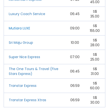
45.00
S$
Luxury Coach Service
06:45
35.00
S$
Mutiara LUXE
09:00
155.00
S$
Sri Maju Group
10:00
28.00
S$
Super Nice Express
07:00
25.00
The One Tours & Travel (Five
S$
06:45
Stars Express)
31.00
S$
Transtar Express
06:59
60.00
S$
Transtar Express Xtras
06:59
30.00