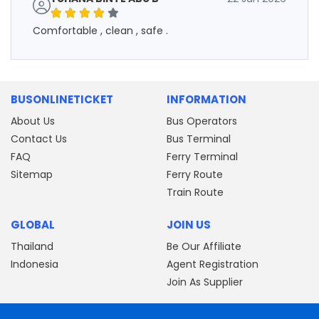
Comfortable , clean , safe .
BUSONLINETICKET
INFORMATION
About Us
Bus Operators
Contact Us
Bus Terminal
FAQ
Ferry Terminal
Sitemap
Ferry Route
Train Route
GLOBAL
JOIN US
Thailand
Be Our Affiliate
Indonesia
Agent Registration
Join As Supplier