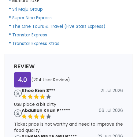
Mutiara LUXE
Sri Maju Group
Super Nice Express
The One Tours & Travel (Five Stars Express)
Transtar Express
Transtar Express Xtras
REVIEW
4.0
(204 User Review)
Khoo Kien S***
21 Jul 2026
USB place a bit dirty
Abdullah Khan P*****
06 Jul 2026
Ticket price is not worthy and need to improve the
food quality.
YUHANA BINTE ABU B****
22 Jun 2026