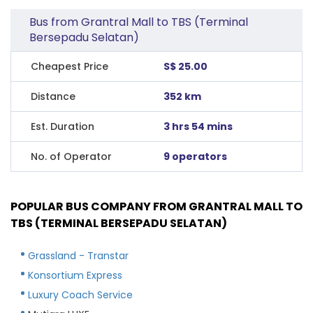
Bus from Grantral Mall to TBS (Terminal
Bersepadu Selatan)
Cheapest Price
S$ 25.00
Distance
352 km
Est. Duration
3 hrs 54 mins
No. of Operator
9 operators
POPULAR BUS COMPANY FROM GRANTRAL MALL TO
TBS (TERMINAL BERSEPADU SELATAN)
Grassland - Transtar
Konsortium Express
Luxury Coach Service