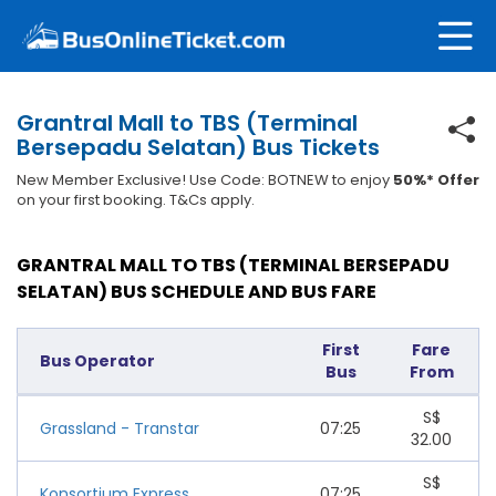
Grantral Mall to TBS (Terminal
Bersepadu Selatan) Bus Tickets
New Member Exclusive! Use Code: BOTNEW to enjoy
50%* Offer
on your first booking. T&Cs apply.
GRANTRAL MALL TO TBS (TERMINAL BERSEPADU
SELATAN) BUS SCHEDULE AND BUS FARE
First
Fare
Bus Operator
Bus
From
S$
Grassland - Transtar
07:25
32.00
S$
Konsortium Express
07:25