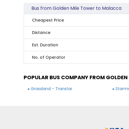
Bus from Golden Mile Tower to Malacca
Cheapest Price
Distance
Est. Duration
No. of Operator
POPULAR BUS COMPANY FROM GOLDEN 
Grassland - Transtar
Starma