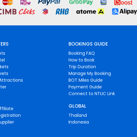
FERS
BOOKINGS GUIDE
ets
Booking FAQ
tel
How to Book
ckets
Trip Duration
ckets
Manage My Booking
Attractions
BOT Miles Guide
ter
Payment Guide
Connect to NTUC Link
GLOBAL
filiate
gistration
Thailand
upplier
Indonesia