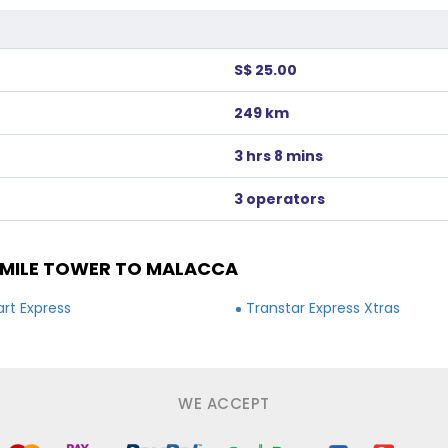
S$ 25.00
249 km
3 hrs 8 mins
3 operators
MILE TOWER TO MALACCA
rt Express
Transtar Express Xtras
WE ACCEPT