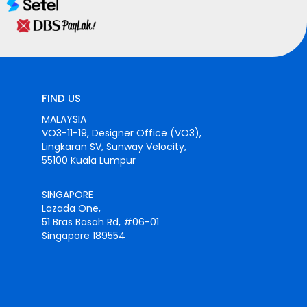
FIND US
MALAYSIA
VO3-11-19, Designer Office (VO3),
Lingkaran SV, Sunway Velocity,
55100 Kuala Lumpur
SINGAPORE
Lazada One,
51 Bras Basah Rd, #06-01
Singapore 189554