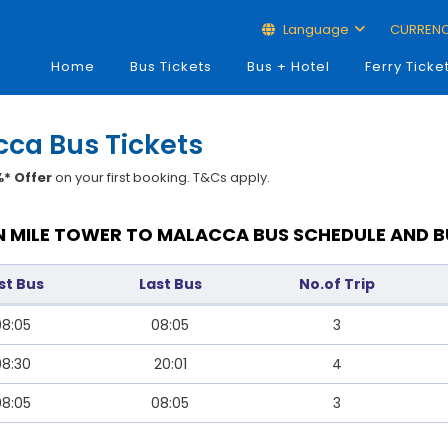
Language
CURREN
Home
Bus Tickets
Bus + Hotel
Ferry Ticke
cca Bus Tickets
* Offer
on your first booking. T&Cs apply.
 MILE TOWER TO MALACCA BUS SCHEDULE AND B
rst Bus
Last Bus
No.of Trip
08:05
08:05
3
08:30
20:01
4
08:05
08:05
3