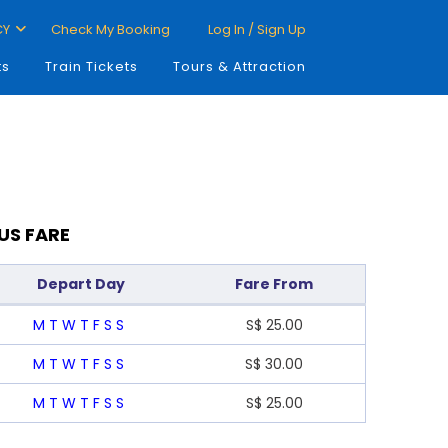
CY
Check My Booking
Log In / Sign Up
ts
Train Tickets
Tours & Attraction
US FARE
Depart Day
Fare From
M
T
W
T
F
S
S
S$
25.00
M
T
W
T
F
S
S
S$
30.00
M
T
W
T
F
S
S
S$
25.00