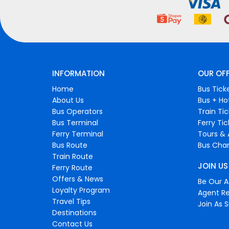
INFORMATION
OUR OF
Home
Bus Tick
About Us
Bus + Ho
Bus Operators
Train Ti
Bus Terminal
Ferry Ti
Ferry Terminal
Tours & 
Bus Route
Bus Char
Train Route
JOIN US
Ferry Route
Offers & News
Be Our Af
Loyalty Program
Agent Re
Travel Tips
Join As S
Destinations
Contact Us