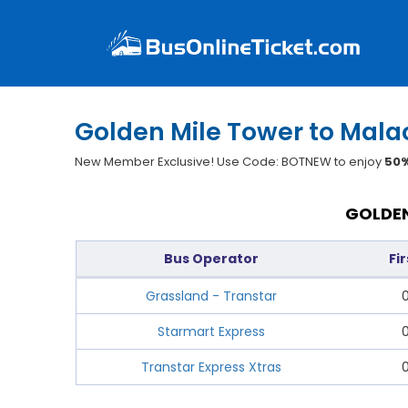
Golden Mile Tower to Mala
New Member Exclusive! Use Code: BOTNEW to enjoy
50%
GOLDEN
Bus Operator
Fi
Grassland - Transtar
Starmart Express
Transtar Express Xtras