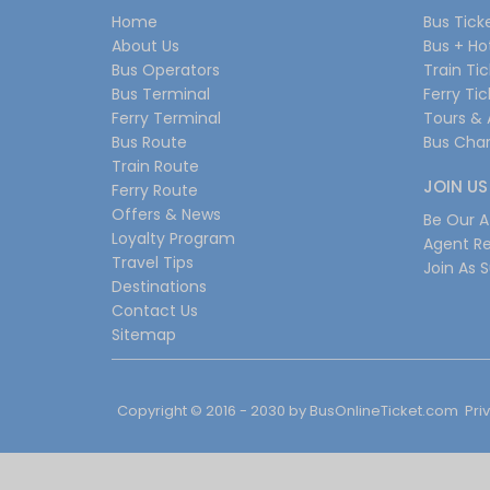
Home
Bus Tick
About Us
Bus + Ho
Bus Operators
Train Ti
Bus Terminal
Ferry Ti
Ferry Terminal
Tours & 
Bus Route
Bus Char
Train Route
JOIN US
Ferry Route
Offers & News
Be Our Af
Loyalty Program
Agent Re
Travel Tips
Join As S
Destinations
Contact Us
Sitemap
Copyright © 2016 - 2030 by
BusOnlineTicket.com
Pri