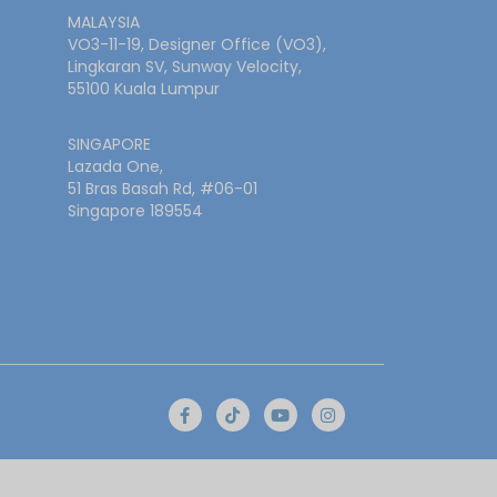
MALAYSIA
VO3-11-19, Designer Office (VO3),
Lingkaran SV, Sunway Velocity,
55100 Kuala Lumpur
SINGAPORE
Lazada One,
51 Bras Basah Rd, #06-01
Singapore 189554