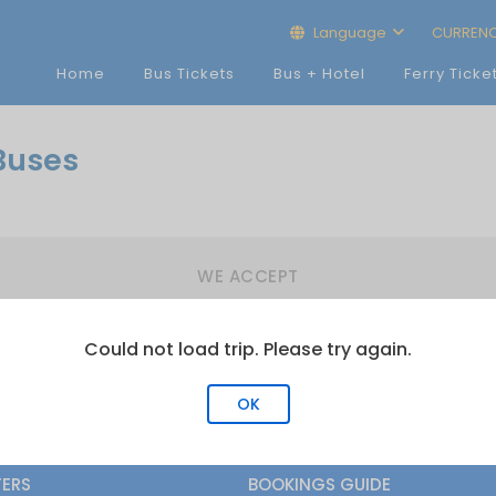
Language
CURREN
Home
Bus Tickets
Bus + Hotel
Ferry Ticke
Buses
WE ACCEPT
Could not load trip. Please try again.
OK
FERS
BOOKINGS GUIDE