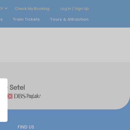
CY
Check My Booking
Log In / Sign Up
ts
Train Tickets
Tours & Attraction
FIND US