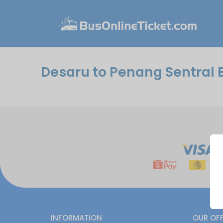
Desaru to Penang Sentral 
INFORMATION
OUR OF