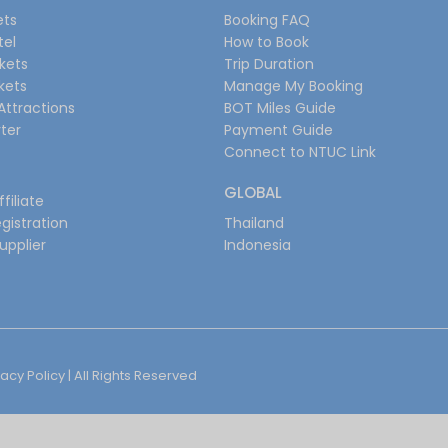
ets
Booking FAQ
tel
How to Book
ckets
Trip Duration
ckets
Manage My Booking
Attractions
BOT Miles Guide
ter
Payment Guide
Connect to NTUC Link
GLOBAL
filiate
gistration
Thailand
upplier
Indonesia
vacy Policy
| All Rights Reserved