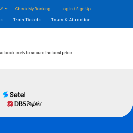
CY
Check My Booking
Log In / Sign Up
ts
Train Tickets
Tours & Attraction
 so book early to secure the best price.