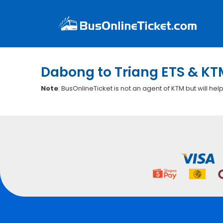
Dabong to Triang ETS & KT
Note
: BusOnlineTicket is not an agent of KTM but will hel