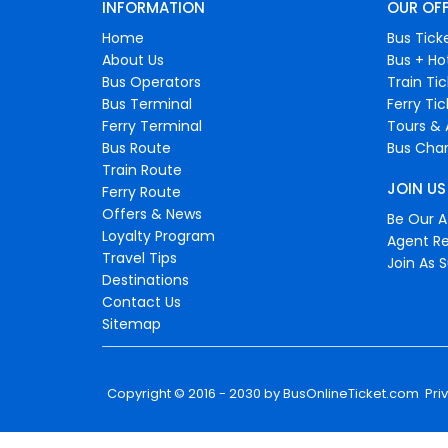
INFORMATION
OUR OF
Home
Bus Tick
About Us
Bus + Ho
Bus Operators
Train Ti
Bus Terminal
Ferry Ti
Ferry Terminal
Tours & 
Bus Route
Bus Char
Train Route
JOIN US
Ferry Route
Offers & News
Be Our Af
Loyalty Program
Agent Re
Travel Tips
Join As S
Destinations
Contact Us
Sitemap
Copyright © 2016 - 2030 by
BusOnlineTicket.com
Pri