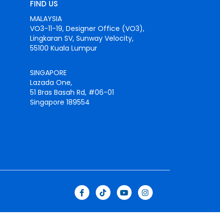
FIND US
MALAYSIA
VO3-11-19, Designer Office (VO3),
Lingkaran SV, Sunway Velocity,
55100 Kuala Lumpur
SINGAPORE
Lazada One,
51 Bras Basah Rd, #06-01
Singapore 189554