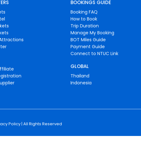
FERS
BOOKINGS GUIDE
ets
Booking FAQ
tel
How to Book
ckets
Trip Duration
ckets
Manage My Booking
Attractions
BOT Miles Guide
ter
Payment Guide
Connect to NTUC Link
GLOBAL
filiate
gistration
Thailand
upplier
Indonesia
vacy Policy
| All Rights Reserved