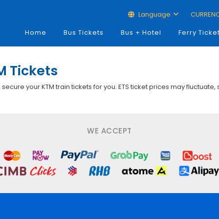
Language
CURREN
Home
Bus Tickets
Bus + Hotel
Ferry Ticke
M Tickets
p secure your KTM train tickets for you. ETS ticket prices may fluctuate,
WE ACCEPT