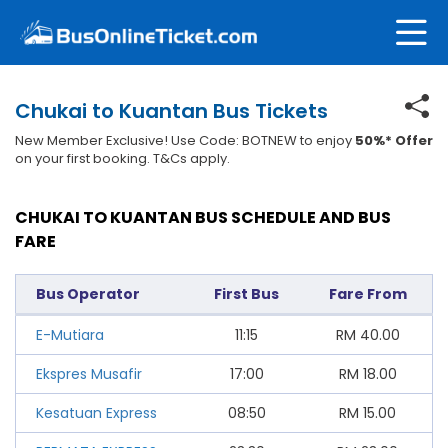
Chukai to Kuantan Bus Tickets
New Member Exclusive! Use Code: BOTNEW to enjoy
50%* Offer
on your first booking. T&Cs apply.
CHUKAI TO KUANTAN BUS SCHEDULE AND BUS
FARE
Bus Operator
First Bus
Fare From
E-Mutiara
11:15
RM
40.00
Ekspres Musafir
17:00
RM
18.00
Kesatuan Express
08:50
RM
15.00