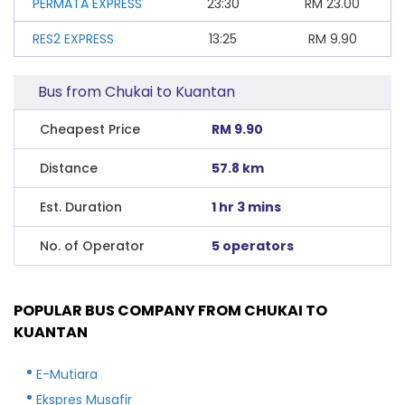
PERMATA EXPRESS
23:30
RM
23.00
RES2 EXPRESS
13:25
RM
9.90
Bus from Chukai to Kuantan
Cheapest Price
RM 9.90
Distance
57.8 km
Est. Duration
1 hr 3 mins
No. of Operator
5 operators
POPULAR BUS COMPANY FROM CHUKAI TO
KUANTAN
E-Mutiara
Ekspres Musafir