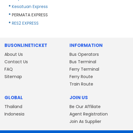
Kesatuan Express
PERMATA EXPRESS
RES2 EXPRESS
BUSONLINETICKET
INFORMATION
About Us
Bus Operators
Contact Us
Bus Terminal
FAQ
Ferry Terminal
Sitemap
Ferry Route
Train Route
GLOBAL
JOIN US
Thailand
Be Our Affiliate
Indonesia
Agent Registration
Join As Supplier