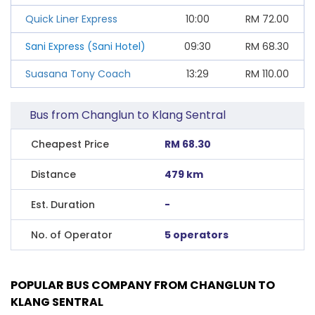
Quick Liner Express
10:00
RM
72.00
Sani Express (Sani Hotel)
09:30
RM
68.30
Suasana Tony Coach
13:29
RM
110.00
Bus from Changlun to Klang Sentral
Cheapest Price
RM 68.30
Distance
479 km
Est. Duration
-
No. of Operator
5 operators
POPULAR BUS COMPANY FROM CHANGLUN TO
KLANG SENTRAL