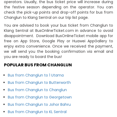
operators. Usually, the bus ticket price will increase during
the festive season depending on the operator. You can
check the pick-up points and drop-off points for bus from
Changlun to Klang Sentral on our trip list page.
You are advised to book your bus ticket from Changlun to
Klang Sentral at BusOnlineTicket.com in advance to avoid
disappointment. Download BusOnlineTicket mobile app for
free on App Store, Google Play or Huawei AppGallery to
enjoy extra convenience. Once we received the payment,
we will send you the booking confirmation via email and
you are ready to board the bus!
POPULAR BUS FROM CHANGLUN
Bus from Changlun to 1 Utama
Bus from Changlun to Butterworth
Bus from Changlun to Changlun
Bus from Changlun to Georgetown
Bus from Changlun to Johor Bahru
Bus from Changlun to KL Sentral