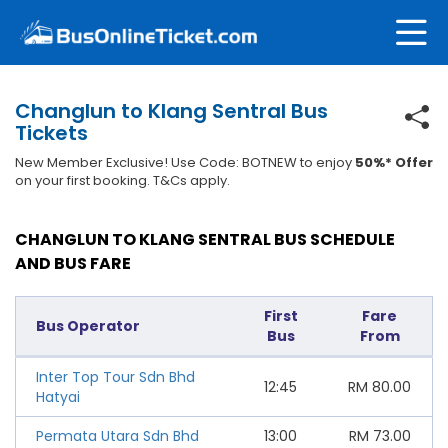
Changlun to Klang Sentral Bus
Tickets
New Member Exclusive! Use Code: BOTNEW to enjoy
50%* Offer
on your first booking. T&Cs apply.
CHANGLUN TO KLANG SENTRAL BUS SCHEDULE
AND BUS FARE
First
Fare
Bus Operator
Bus
From
Inter Top Tour Sdn Bhd
12:45
RM
80.00
Hatyai
Permata Utara Sdn Bhd
13:00
RM
73.00