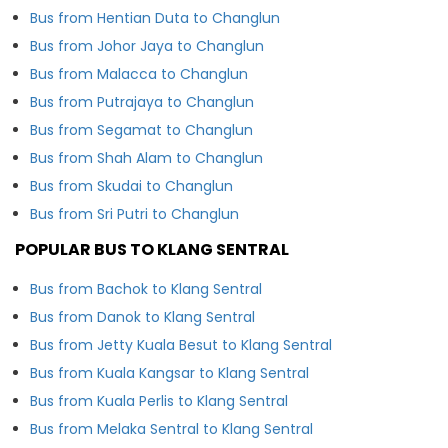
Bus from Hentian Duta to Changlun
Bus from Johor Jaya to Changlun
Bus from Malacca to Changlun
Bus from Putrajaya to Changlun
Bus from Segamat to Changlun
Bus from Shah Alam to Changlun
Bus from Skudai to Changlun
Bus from Sri Putri to Changlun
POPULAR BUS TO KLANG SENTRAL
Bus from Bachok to Klang Sentral
Bus from Danok to Klang Sentral
Bus from Jetty Kuala Besut to Klang Sentral
Bus from Kuala Kangsar to Klang Sentral
Bus from Kuala Perlis to Klang Sentral
Bus from Melaka Sentral to Klang Sentral