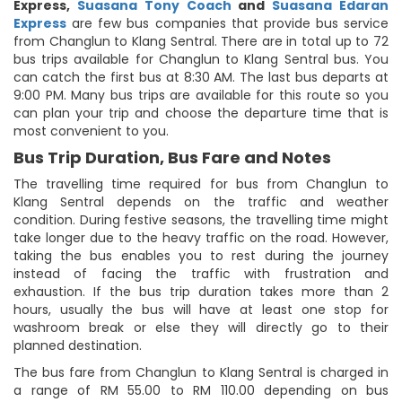
Express
,
Suasana Tony Coach
and
Suasana Edaran
Express
are few bus companies that provide bus service
from Changlun to Klang Sentral. There are in total up to 72
bus trips available for Changlun to Klang Sentral bus. You
can catch the first bus at 8:30 AM. The last bus departs at
9:00 PM. Many bus trips are available for this route so you
can plan your trip and choose the departure time that is
most convenient to you.
Bus Trip Duration, Bus Fare and Notes
The travelling time required for bus from Changlun to
Klang Sentral depends on the traffic and weather
condition. During festive seasons, the travelling time might
take longer due to the heavy traffic on the road. However,
taking the bus enables you to rest during the journey
instead of facing the traffic with frustration and
exhaustion. If the bus trip duration takes more than 2
hours, usually the bus will have at least one stop for
washroom break or else they will directly go to their
planned destination.
The bus fare from Changlun to Klang Sentral is charged in
a range of RM 55.00 to RM 110.00 depending on bus