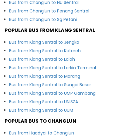
Bus from Changlun to NU Sentral
Bus from Changlun to Penang Sentral
Bus from Changlun to Sg Petani
POPULAR BUS FROM KLANG SENTRAL
Bus from Klang Sentral to Jengka
Bus from Klang Sentral to Ketereh
Bus from Klang Sentral to Laloh
Bus from Klang Sentral to Larkin Terminal
Bus from Klang Sentral to Marang
Bus from Klang Sentral to Sungai Besar
Bus from Klang Sentral to UMP Gambang
Bus from Klang Sentral to UNISZA
Bus from Klang Sentral to UUM
POPULAR BUS TO CHANGLUN
Bus from Haadyai to Changlun