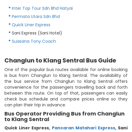
Inter Top Tour Sdn Bhd Hatyai
Permata Utara Sdn Bhd
Quick Liner Express
Sani Express (Sani Hotel)
Suasana Tony Coach
Changlun to Klang Sentral Bus Guide
One of the popular bus routes available for online booking
is bus from Changlun to Klang Sentral. The availability of
the bus service from Changlun to Klang Sentral offers
convenience for the passengers travelling back and forth
between this route. On top of that, passengers can easily
check bus schedule and compare prices online so they
can plan their trip in advance.
Bus Operator Providing Bus from Changlun
to Klang Sentral
Quick Liner Express
,
Pancaran Matahari Express
,
Sani