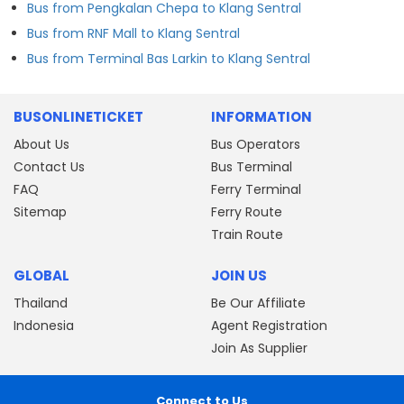
Bus from Pengkalan Chepa to Klang Sentral
Bus from RNF Mall to Klang Sentral
Bus from Terminal Bas Larkin to Klang Sentral
BUSONLINETICKET
INFORMATION
About Us
Bus Operators
Contact Us
Bus Terminal
FAQ
Ferry Terminal
Sitemap
Ferry Route
Train Route
GLOBAL
JOIN US
Thailand
Be Our Affiliate
Indonesia
Agent Registration
Join As Supplier
Connect to Us