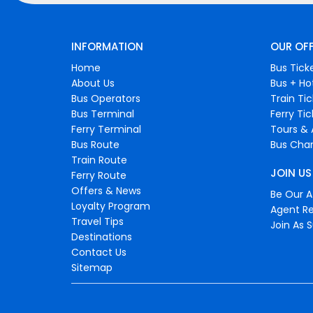
INFORMATION
OUR OF
Home
Bus Tick
About Us
Bus + Ho
Bus Operators
Train Ti
Bus Terminal
Ferry Ti
Ferry Terminal
Tours & 
Bus Route
Bus Char
Train Route
JOIN US
Ferry Route
Offers & News
Be Our Af
Loyalty Program
Agent Re
Travel Tips
Join As S
Destinations
Contact Us
Sitemap