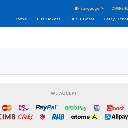
Language
CURREN
Home
Bus Tickets
Bus + Hotel
Ferry Ticke
WE ACCEPT