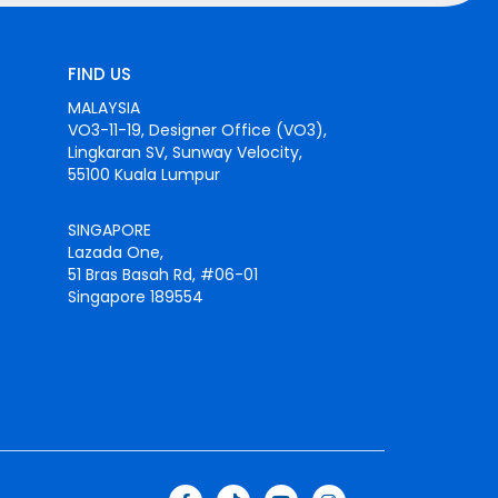
FIND US
MALAYSIA
VO3-11-19, Designer Office (VO3),
Lingkaran SV, Sunway Velocity,
55100 Kuala Lumpur
SINGAPORE
Lazada One,
51 Bras Basah Rd, #06-01
Singapore 189554