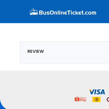
REVIEW