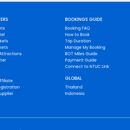
FERS
BOOKINGS GUIDE
ets
Booking FAQ
tel
How to Book
ckets
Trip Duration
ckets
Manage My Booking
Attractions
BOT Miles Guide
ter
Payment Guide
Connect to NTUC Link
GLOBAL
filiate
gistration
Thailand
upplier
Indonesia