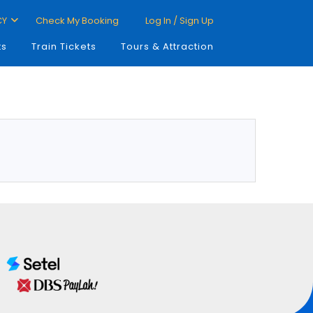
CY
Check My Booking
Log In / Sign Up
ts
Train Tickets
Tours & Attraction