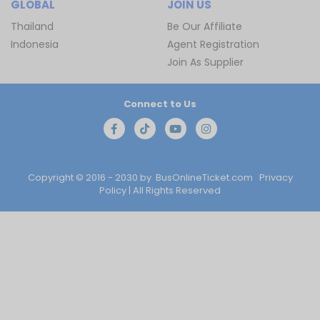
GLOBAL
JOIN US
Thailand
Be Our Affiliate
Indonesia
Agent Registration
Join As Supplier
Connect to Us
Copyright © 2016 - 2030 by
BusOnlineTicket.com
Privacy
Policy
| All Rights Reserved