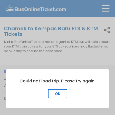
Chamek to Kempas Baru ETS & KTM
Tickets
Note
: BusOnlineTicket is not an agent of KTM but will help secure
your KTM train tickets for you. ETS ticket prices may fluctuate, so
book early to secure the best price.
BUSONLINETICKET
INFORMATION
About Us
Bus Operators
Could not load trip. Please try again.
Contact Us
Bus Terminal
FAQ
Ferry Terminal
OK
Sitemap
Ferry Route
Train Route