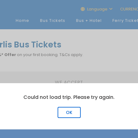
Language
CURREN
Home
Bus Tickets
Bus + Hotel
Ferry Ticke
lis Bus Tickets
* Offer
on your first booking. T&Cs apply.
WE ACCEPT
Could not load trip. Please try again.
OK