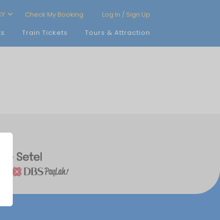
CY
Check My Booking
Log In / Sign Up
ts
Train Tickets
Tours & Attraction