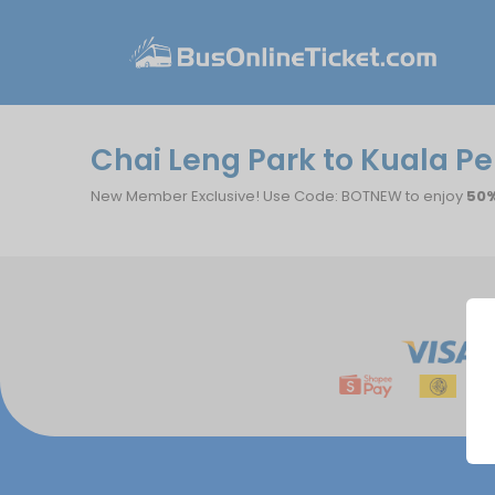
Chai Leng Park to Kuala Per
New Member Exclusive! Use Code: BOTNEW to enjoy
50%