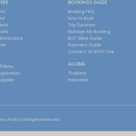
FERS
BOOKINGS GUIDE
ets
Booking FAQ
tel
How to Book
ckets
Trip Duration
ckets
Manage My Booking
Attractions
BOT Miles Guide
ter
Payment Guide
Connect to NTUC Link
GLOBAL
filiate
gistration
Thailand
upplier
Indonesia
vacy Policy
| All Rights Reserved