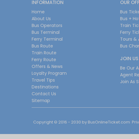
INFORMATION
OUR OF
Home
Bus Tick
About Us
Bus + Ho
Bus Operators
Train Ti
Bus Terminal
Ferry Ti
Ferry Terminal
Tours & 
Bus Route
Bus Char
Train Route
JOIN US
Ferry Route
Offers & News
Be Our Af
Loyalty Program
Agent Re
Travel Tips
Join As S
Destinations
Contact Us
Sitemap
Copyright © 2016 - 2030 by
BusOnlineTicket.com
Pri