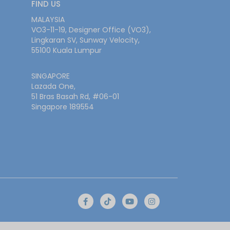
FIND US
MALAYSIA
VO3-11-19, Designer Office (VO3),
Lingkaran SV, Sunway Velocity,
55100 Kuala Lumpur
SINGAPORE
Lazada One,
51 Bras Basah Rd, #06-01
Singapore 189554