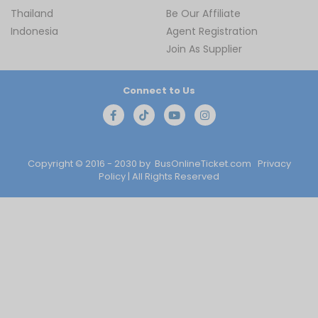
Thailand
Be Our Affiliate
Indonesia
Agent Registration
Join As Supplier
Connect to Us
Copyright © 2016 - 2030 by
BusOnlineTicket.com
Privacy
Policy
| All Rights Reserved