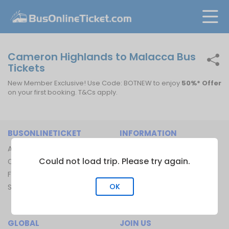
Cameron Highlands to Malacca Bus
Tickets
New Member Exclusive! Use Code: BOTNEW to enjoy
50%* Offer
on your first booking. T&Cs apply.
BUSONLINETICKET
INFORMATION
About Us
Bus Operators
Could not load trip. Please try again.
Contact Us
Bus Terminal
FAQ
Ferry Terminal
OK
Sitemap
Ferry Route
Train Route
GLOBAL
JOIN US