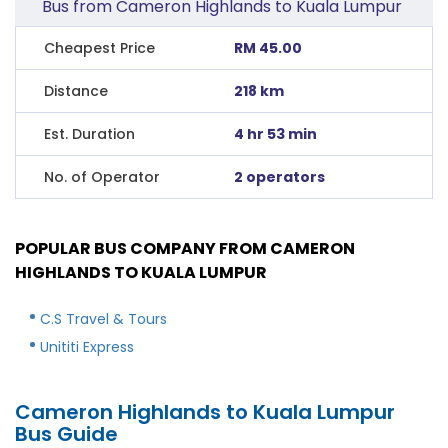
Bus from Cameron Highlands to Kuala Lumpur
Cheapest Price
RM 45.00
Distance
218 km
Est. Duration
4 hr 53 min
No. of Operator
2 operators
POPULAR BUS COMPANY FROM CAMERON
HIGHLANDS TO KUALA LUMPUR
C.S Travel & Tours
Unititi Express
Cameron Highlands to Kuala Lumpur
Bus Guide