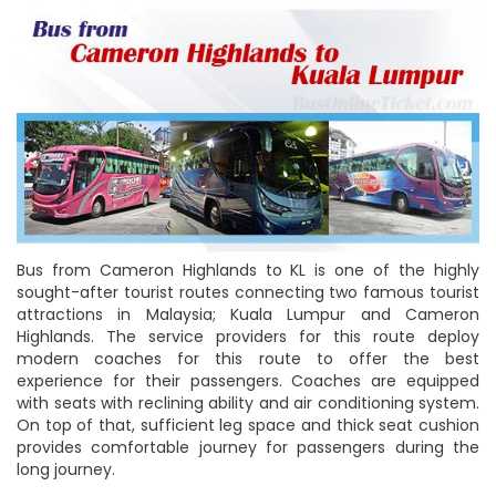
Bus from Cameron Highlands to KL is one of the highly
sought-after tourist routes connecting two famous tourist
attractions in Malaysia; Kuala Lumpur and Cameron
Highlands. The service providers for this route deploy
modern coaches for this route to offer the best
experience for their passengers. Coaches are equipped
with seats with reclining ability and air conditioning system.
On top of that, sufficient leg space and thick seat cushion
provides comfortable journey for passengers during the
long journey.