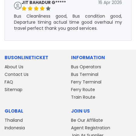
JIT BAHADUR G*****
16 Apr 2026
Bus Cleanliness good, Bus condition good,
Departure timing actual time good overhaul my
travel perfect thank you good services.
BUSONLINETICKET
INFORMATION
About Us
Bus Operators
Contact Us
Bus Terminal
FAQ
Ferry Terminal
Sitemap
Ferry Route
Train Route
GLOBAL
JOIN US
Thailand
Be Our Affiliate
Indonesia
Agent Registration
Join As Supplier