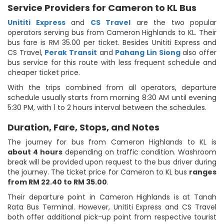
Service Providers for Cameron to KL Bus
Unititi Express
and
CS Travel
are the two popular
operators serving bus from Cameron Highlands to KL. Their
bus fare is RM 35.00 per ticket. Besides Unititi Express and
CS Travel,
Perak Transit
and
Pahang Lin Siong
also offer
bus service for this route with less frequent schedule and
cheaper ticket price.
With the trips combined from all operators, departure
schedule usually starts from morning 8:30 AM until evening
5:30 PM, with 1 to 2 hours interval between the schedules.
Duration, Fare, Stops, and Notes
The journey for bus from Cameron Highlands to KL is
about 4 hours
depending on traffic condition. Washroom
break will be provided upon request to the bus driver during
the journey. The ticket price for Cameron to KL bus
ranges
from RM 22.40 to RM 35.00
.
Their departure point in Cameron Highlands is at Tanah
Rata Bus Terminal. However, Unititi Express and CS Travel
both offer additional pick-up point from respective tourist