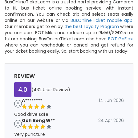
BusOnlineTicket.com is a trusted portal providing Cameron
to KL bus ticket online booking service with instant
confirmation. You can check trip and select seats easily
online on our website or via
BusOnlineTicket mobile app
.
Our members get to enjoy
the best Loyalty Program
where
you can earn BOT Miles and redeem up to RM50/SGD25 for
future booking. BusOnlineTicket.com also have
BOT GoFlexi
where you can reschedule or cancel and get refund for
your ticket booking easily. So, start booking with us today!
REVIEW
4.0
(432 User Review)
A********
14 Jun 2026
Good drive safe
Goh Beng W**
24 Apr 2026
Very puncture