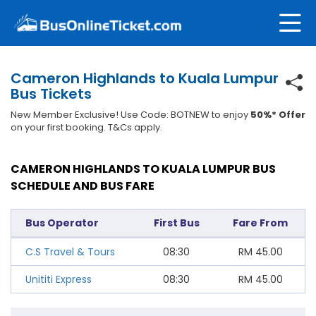
Cameron Highlands to Kuala Lumpur
Bus Tickets
New Member Exclusive! Use Code: BOTNEW to enjoy
50%* Offer
on your first booking. T&Cs apply.
CAMERON HIGHLANDS TO KUALA LUMPUR BUS
SCHEDULE AND BUS FARE
Bus Operator
First Bus
Fare From
C.S Travel & Tours
08:30
RM
45.00
Unititi Express
08:30
RM
45.00