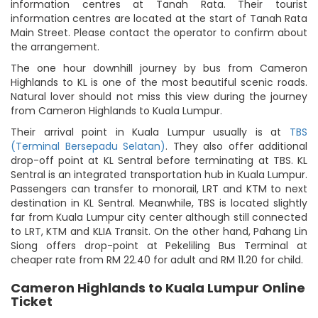
information centres at Tanah Rata. Their tourist
information centres are located at the start of Tanah Rata
Main Street. Please contact the operator to confirm about
the arrangement.
The one hour downhill journey by bus from Cameron
Highlands to KL is one of the most beautiful scenic roads.
Natural lover should not miss this view during the journey
from Cameron Highlands to Kuala Lumpur.
Their arrival point in Kuala Lumpur usually is at
TBS
(Terminal Bersepadu Selatan)
. They also offer additional
drop-off point at KL Sentral before terminating at TBS. KL
Sentral is an integrated transportation hub in Kuala Lumpur.
Passengers can transfer to monorail, LRT and KTM to next
destination in KL Sentral. Meanwhile, TBS is located slightly
far from Kuala Lumpur city center although still connected
to LRT, KTM and KLIA Transit. On the other hand, Pahang Lin
Siong offers drop-point at Pekeliling Bus Terminal at
cheaper rate from RM 22.40 for adult and RM 11.20 for child.
Cameron Highlands to Kuala Lumpur Online
Ticket