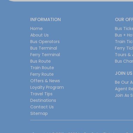
INFORMATION
OUR OF
Home
Bus Tick
About Us
Bus + Ho
Bus Operators
Train Ti
Bus Terminal
Ferry Ti
Ferry Terminal
Tours & 
Bus Route
Bus Char
Train Route
JOIN US
Ferry Route
Offers & News
Be Our Af
Loyalty Program
Agent Re
Travel Tips
Join As S
Destinations
Contact Us
Sitemap