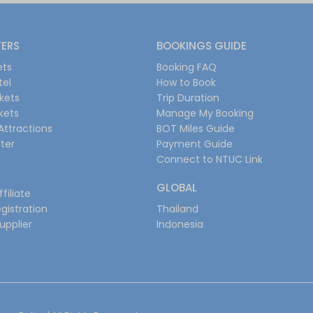
FERS
BOOKINGS GUIDE
ets
Booking FAQ
tel
How to Book
ckets
Trip Duration
ckets
Manage My Booking
Attractions
BOT Miles Guide
ter
Payment Guide
Connect to NTUC Link
GLOBAL
filiate
gistration
Thailand
upplier
Indonesia