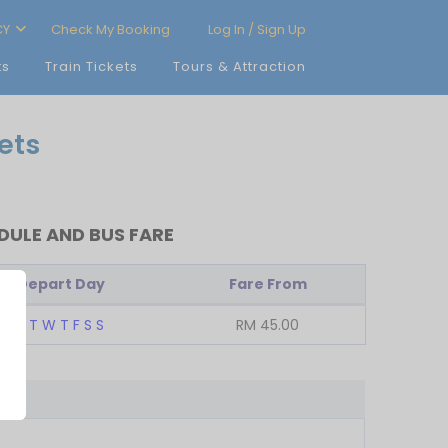
CY
Check My Booking
Log In / Sign Up
ts
Train Tickets
Tours & Attraction
ets
ULE AND BUS FARE
Depart Day
Fare From
M
T
W
T
F
S
S
RM
45.00