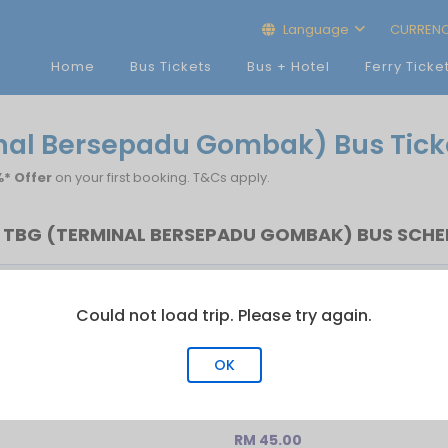
Language
CURREN
Home
Bus Tickets
Bus + Hotel
Ferry Ticke
inal Bersepadu Gombak) Bus Tick
* Offer
on your first booking. T&Cs apply.
TBG (TERMINAL BERSEPADU GOMBAK) BUS SCHED
Last Bus
No.of Trip
Could not load trip. Please try again.
22:30
2
OK
Bersepadu Gombak)
RM 45.00