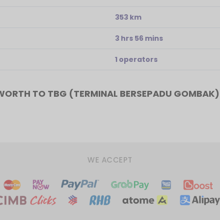
353 km
3 hrs 56 mins
1 operators
WORTH TO TBG (TERMINAL BERSEPADU GOMBAK)
WE ACCEPT