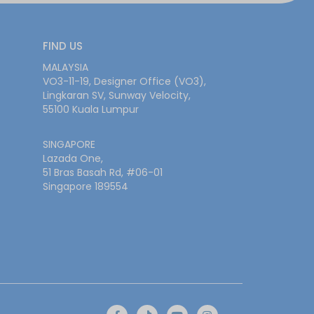
FIND US
MALAYSIA
VO3-11-19, Designer Office (VO3),
Lingkaran SV, Sunway Velocity,
55100 Kuala Lumpur
SINGAPORE
Lazada One,
51 Bras Basah Rd, #06-01
Singapore 189554