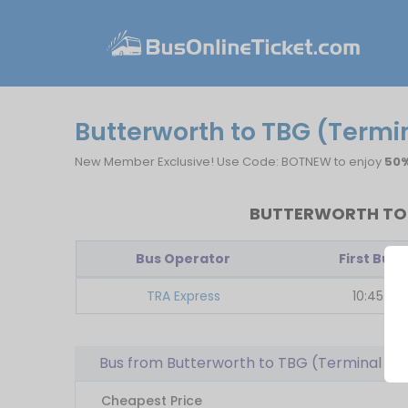
Butterworth to TBG (Term
New Member Exclusive! Use Code: BOTNEW to enjoy
50%
BUTTERWORTH TO 
Bus Operator
First Bus
TRA Express
10:45
Bus from Butterworth to TBG (Terminal 
Cheapest Price