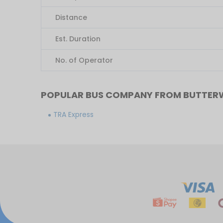
Distance
Est. Duration
No. of Operator
POPULAR BUS COMPANY FROM BUTTER
TRA Express