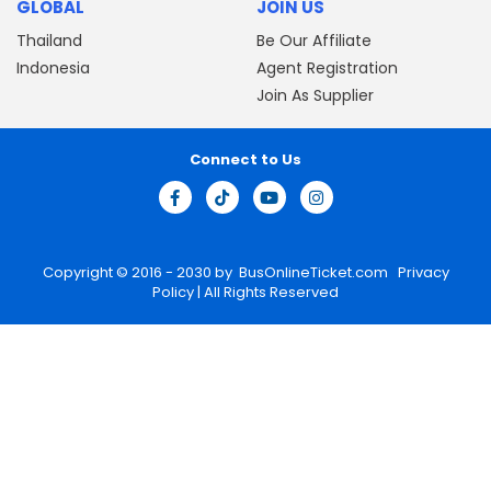
GLOBAL
JOIN US
Thailand
Be Our Affiliate
Indonesia
Agent Registration
Join As Supplier
Connect to Us
Copyright © 2016 - 2030 by
BusOnlineTicket.com
Privacy
Policy
| All Rights Reserved