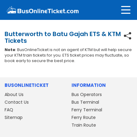
Butterworth to Batu Gajah ETS & KTM
Tickets
Note
: BusOnlineTicket is not an agent of KTM but will help secure
your KTM train tickets for you. ETS ticket prices may fluctuate, so
book early to secure the best price.
BUSONLINETICKET
INFORMATION
About Us
Bus Operators
Contact Us
Bus Terminal
FAQ
Ferry Terminal
Sitemap
Ferry Route
Train Route