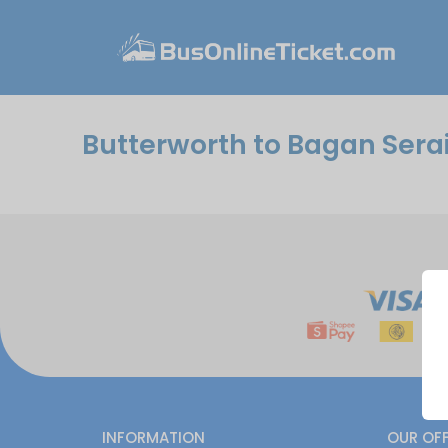
Butterworth to Bagan Sera
INFORMATION
OUR OF