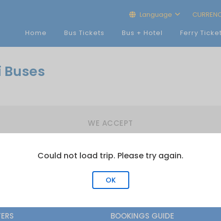
Language
CURREN
Home
Bus Tickets
Bus + Hotel
Ferry Ticke
i Buses
WE ACCEPT
Could not load trip. Please try again.
OK
FERS
BOOKINGS GUIDE