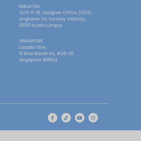
MALAYSIA
VO3-11-19, Designer Office (VO3),
Lingkaran SV, Sunway Velocity,
55100 Kuala Lumpur
SINGAPORE
Lazada One,
51 Bras Basah Rd, #06-01
Singapore 189554