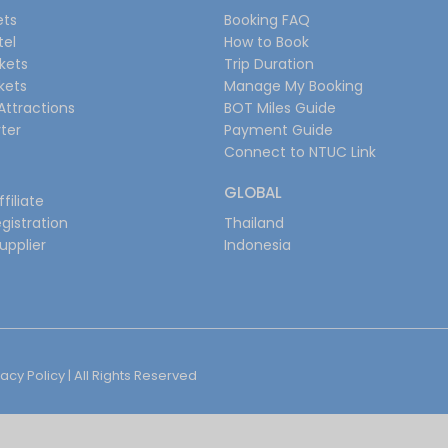
ets
Booking FAQ
tel
How to Book
ckets
Trip Duration
ckets
Manage My Booking
Attractions
BOT Miles Guide
ter
Payment Guide
Connect to NTUC Link
GLOBAL
filiate
gistration
Thailand
upplier
Indonesia
vacy Policy
| All Rights Reserved