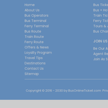
Home
Bus Tick
About Us
Bus + Ho
Bus Operators
Train Ti
Bus Terminal
Ferry Ti
Ferry Terminal
Tours & 
Bus Route
Bus Char
Train Route
JOIN US
Ferry Route
Offers & News
Be Our Af
Loyalty Program
Agent Re
Travel Tips
Join As S
Destinations
Contact Us
Sitemap
Copyright © 2016 - 2030 by
BusOnlineTicket.com
Pri