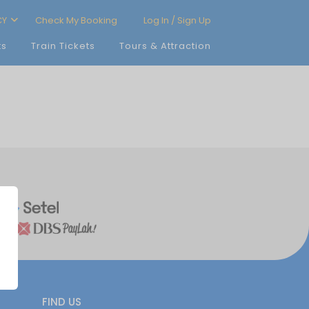
CY
Check My Booking
Log In / Sign Up
ts
Train Tickets
Tours & Attraction
FIND US