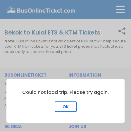
Bekok to Kulai ETS & KTM Tickets
Note
: BusOnlineTicket is not an agent of KTM but will help secure
your KTM train tickets for you. ETS ticket prices may fluctuate, so
book early to secure the best price.
BUSONLINETICKET
INFORMATION
About Us
Bus Operators
Contact Us
Bus Terminal
Could not load trip. Please try again.
FAQ
Ferry Terminal
Sitemap
Ferry Route
OK
Train Route
GLOBAL
JOIN US