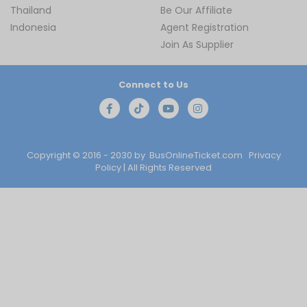
Thailand
Be Our Affiliate
Indonesia
Agent Registration
Join As Supplier
Connect to Us
Copyright © 2016 - 2030 by
BusOnlineTicket.com
Privacy
Policy
| All Rights Reserved