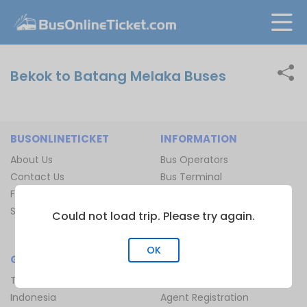
Bekok to Batang Melaka Buses
BUSONLINETICKET
INFORMATION
About Us
Bus Operators
Contact Us
Bus Terminal
FAQ
Ferry Terminal
Sitemap
Ferry Route
Could not load trip. Please try again.
Train Route
OK
GLOBAL
JOIN US
Thailand
Be Our Affiliate
Indonesia
Agent Registration