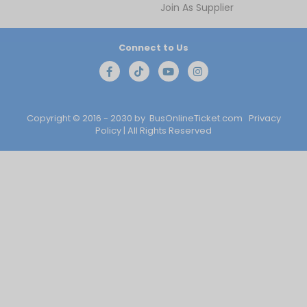
Join As Supplier
Connect to Us
Copyright © 2016 - 2030 by
BusOnlineTicket.com
Privacy
Policy
| All Rights Reserved