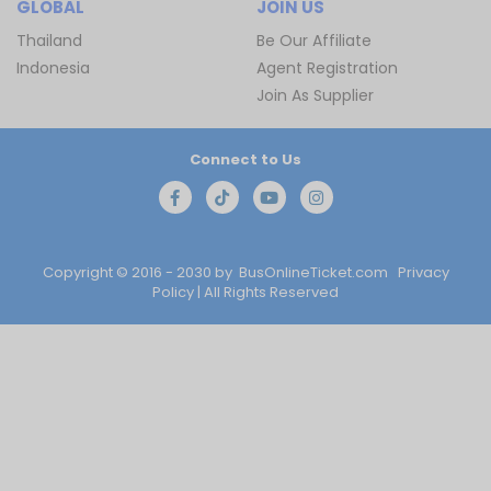
GLOBAL
JOIN US
Thailand
Be Our Affiliate
Indonesia
Agent Registration
Join As Supplier
Connect to Us
Copyright © 2016 - 2030 by
BusOnlineTicket.com
Privacy
Policy
| All Rights Reserved