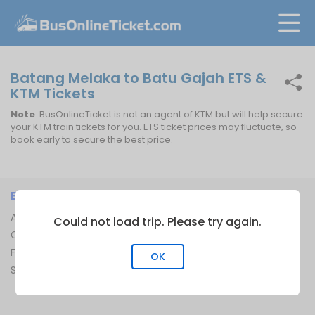
Batang Melaka to Batu Gajah ETS &
KTM Tickets
Note
: BusOnlineTicket is not an agent of KTM but will help secure
your KTM train tickets for you. ETS ticket prices may fluctuate, so
book early to secure the best price.
BUSONLINETICKET
INFORMATION
About Us
Bus Operators
Could not load trip. Please try again.
Contact Us
Bus Terminal
FAQ
Ferry Terminal
OK
Sitemap
Ferry Route
Train Route