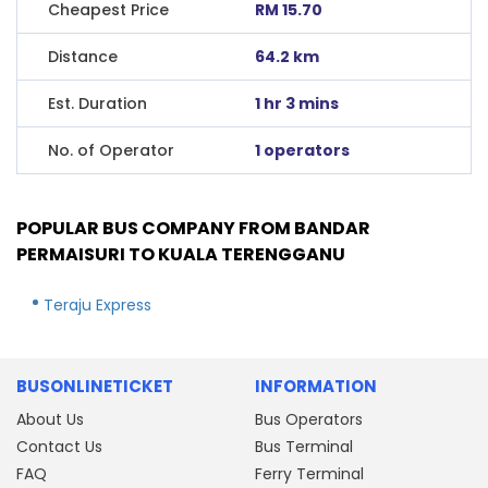
Cheapest Price
RM 15.70
Distance
64.2 km
Est. Duration
1 hr 3 mins
No. of Operator
1 operators
POPULAR BUS COMPANY FROM BANDAR
PERMAISURI TO KUALA TERENGGANU
Teraju Express
BUSONLINETICKET
INFORMATION
About Us
Bus Operators
Contact Us
Bus Terminal
FAQ
Ferry Terminal