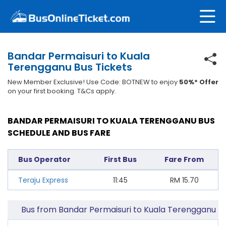
Bandar Permaisuri to Kuala
Terengganu Bus Tickets
New Member Exclusive! Use Code: BOTNEW to enjoy
50%* Offer
on your first booking. T&Cs apply.
BANDAR PERMAISURI TO KUALA TERENGGANU BUS
SCHEDULE AND BUS FARE
Bus Operator
First Bus
Fare From
Teraju Express
11:45
RM
15.70
Bus from Bandar Permaisuri to Kuala Terengganu