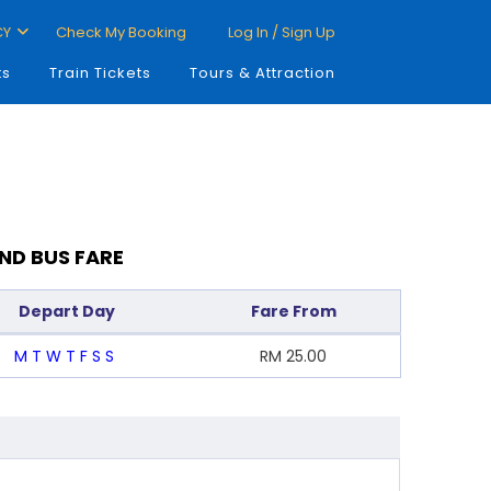
CY
Check My Booking
Log In / Sign Up
ts
Train Tickets
Tours & Attraction
ND BUS FARE
Depart Day
Fare From
M
T
W
T
F
S
S
RM
25.00