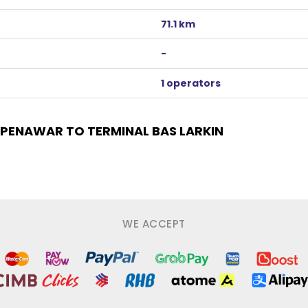
71.1 km
-
1 operators
PENAWAR TO TERMINAL BAS LARKIN
WE ACCEPT