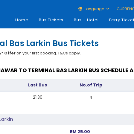
Language
CURREN
Home
Bus Tickets
Bus + Hotel
Ferry Ticke
l Bas Larkin Bus Tickets
* Offer
on your first booking. T&Cs apply.
AWAR TO TERMINAL BAS LARKIN BUS SCHEDULE A
Last Bus
No.of Trip
21:30
4
Larkin
RM 25.00