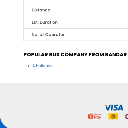
Distance
Est. Duration
No. of Operator
POPULAR BUS COMPANY FROM BANDAR 
LA Holidays