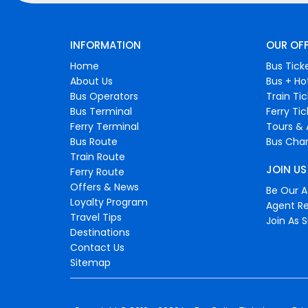
INFORMATION
OUR OF
Home
Bus Tick
About Us
Bus + Ho
Bus Operators
Train Ti
Bus Terminal
Ferry Ti
Ferry Terminal
Tours & 
Bus Route
Bus Char
Train Route
JOIN US
Ferry Route
Offers & News
Be Our Af
Loyalty Program
Agent Re
Travel Tips
Join As S
Destinations
Contact Us
Sitemap