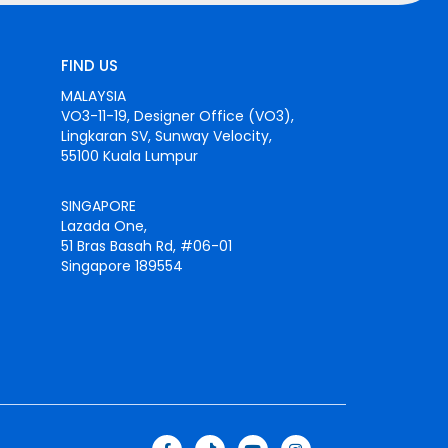
FIND US
MALAYSIA
VO3-11-19, Designer Office (VO3),
Lingkaran SV, Sunway Velocity,
55100 Kuala Lumpur
SINGAPORE
Lazada One,
51 Bras Basah Rd, #06-01
Singapore 189554