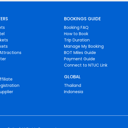
FERS
BOOKINGS GUIDE
ets
Booking FAQ
tel
How to Book
ckets
Trip Duration
ckets
Manage My Booking
Attractions
BOT Miles Guide
ter
Payment Guide
Connect to NTUC Link
GLOBAL
filiate
gistration
Thailand
upplier
Indonesia