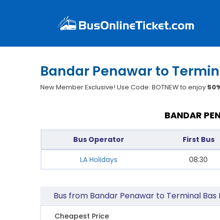
Bandar Penawar to Termina
New Member Exclusive! Use Code: BOTNEW to enjoy
50%
BANDAR PEN
Bus Operator
First Bus
LA Holidays
08:30
Bus from Bandar Penawar to Terminal Bas 
Cheapest Price