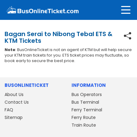
Bagan Serai to Nibong Tebal ETS &
KTM Tickets
Note
: BusOnlineTicket is not an agent of KTM but will help secure
your KTM train tickets for you. ETS ticket prices may fluctuate, so
book early to secure the best price.
BUSONLINETICKET
INFORMATION
About Us
Bus Operators
Contact Us
Bus Terminal
FAQ
Ferry Terminal
Sitemap
Ferry Route
Train Route