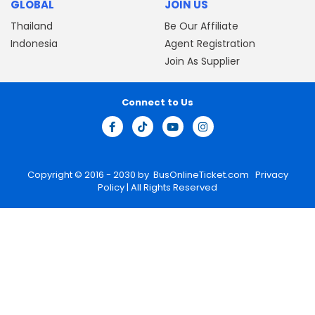
GLOBAL
JOIN US
Thailand
Be Our Affiliate
Indonesia
Agent Registration
Join As Supplier
Connect to Us
Copyright © 2016 - 2030 by
BusOnlineTicket.com
Privacy
Policy
| All Rights Reserved