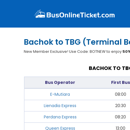
Bachok to TBG (Terminal 
New Member Exclusive! Use Code: BOTNEW to enjoy
50%
BACHOK TO TBG
Bus Operator
First Bus
E-Mutiara
08:00
Lienadia Express
20:30
Perdana Express
08:20
Queen Express
13:00