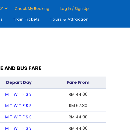
CY
Check My Booking
Log In / Sign Up
ts
Train Tickets
Tours & Attraction
E AND BUS FARE
Depart Day
Fare From
M
T
W
T
F
S
S
RM
44.00
M
T
W
T
F
S
S
RM
67.80
M
T
W
T
F
S
S
RM
44.00
M
T
W
T
F
S
S
RM
44.00