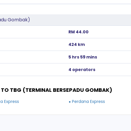
padu Gombak)
RM 44.00
424 km
5 hrs 59 mins
4 operators
TO TBG (TERMINAL BERSEPADU GOMBAK)
ia Express
Perdana Express