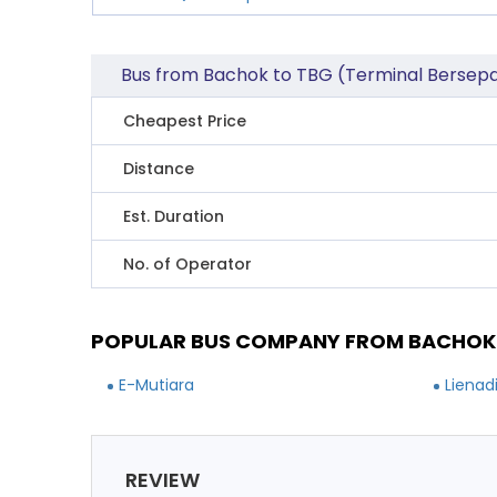
Bus from Bachok to TBG (Terminal Berse
Cheapest Price
Distance
Est. Duration
No. of Operator
POPULAR BUS COMPANY FROM BACHOK 
E-Mutiara
Lienad
REVIEW