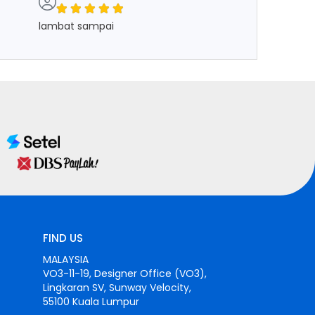
lambat sampai
FIND US
MALAYSIA
VO3-11-19, Designer Office (VO3),
Lingkaran SV, Sunway Velocity,
55100 Kuala Lumpur