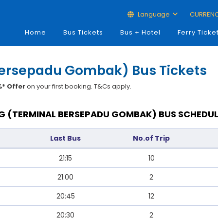
Language
CURREN
Home
Bus Tickets
Bus + Hotel
Ferry Ticke
Bersepadu Gombak) Bus Tickets
* Offer
on your first booking. T&Cs apply.
 (TERMINAL BERSEPADU GOMBAK) BUS SCHEDUL
Last Bus
No.of Trip
21:15
10
21:00
2
20:45
12
20:30
2