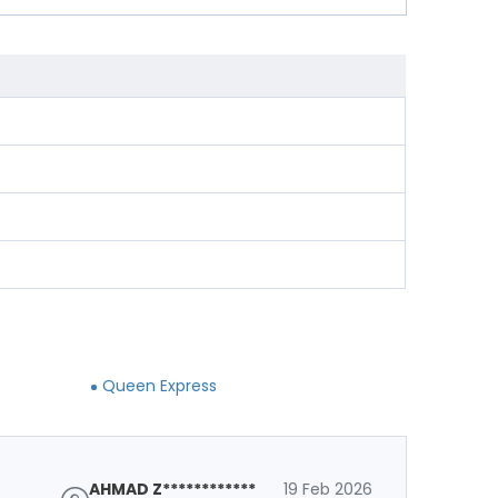
Queen Express
AHMAD Z************
19 Feb 2026