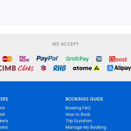
WE ACCEPT
FERS
BOOKINGS GUIDE
ets
Booking FAQ
tel
How to Book
ckets
Trip Duration
ckets
Manage My Booking