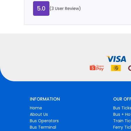
5.0
(3 User Review)
INFORMATION
OUR OF
Home
Bus Tick
About Us
Bus + Ho
Bus Operators
Train Ti
Bus Terminal
Ferry Ti