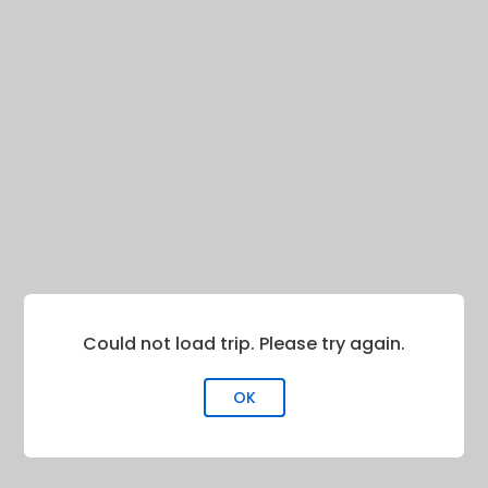
Could not load trip. Please try again.
OK