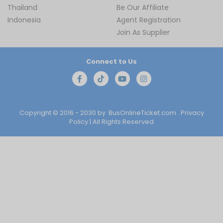
Thailand
Be Our Affiliate
Indonesia
Agent Registration
Join As Supplier
Connect to Us
Copyright © 2016 - 2030 by
BusOnlineTicket.com
Privacy
Policy
| All Rights Reserved