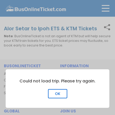
Alor Setar to Ipoh ETS & KTM Tickets
Note
: BusOnlineTicket is not an agent of KTM but will help secure
your KTM train tickets for you. ETS ticket prices may fluctuate, so
book early to secure the best price.
BUSONLINETICKET
INFORMATION
About Us
Bus Operators
Contact Us
Bus Terminal
Could not load trip. Please try again.
FAQ
Ferry Terminal
Sitemap
Ferry Route
OK
Train Route
GLOBAL
JOIN US