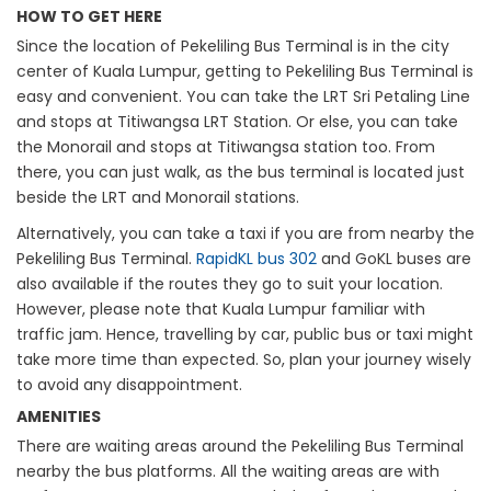
HOW TO GET HERE
Since the location of Pekeliling Bus Terminal is in the city
center of Kuala Lumpur, getting to Pekeliling Bus Terminal is
easy and convenient. You can take the LRT Sri Petaling Line
and stops at Titiwangsa LRT Station. Or else, you can take
the Monorail and stops at Titiwangsa station too. From
there, you can just walk, as the bus terminal is located just
beside the LRT and Monorail stations.
Alternatively, you can take a taxi if you are from nearby the
Pekeliling Bus Terminal.
RapidKL bus 302
and GoKL buses are
also available if the routes they go to suit your location.
However, please note that Kuala Lumpur familiar with
traffic jam. Hence, travelling by car, public bus or taxi might
take more time than expected. So, plan your journey wisely
to avoid any disappointment.
AMENITIES
There are waiting areas around the Pekeliling Bus Terminal
nearby the bus platforms. All the waiting areas are with