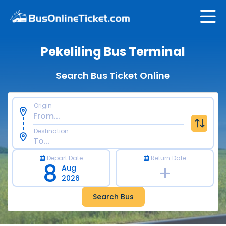
Pekeliling Bus Terminal
Search Bus Ticket Online
Origin
Destination
Depart Date
Return Date
8
Aug
2026