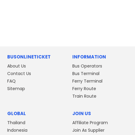
BUSONLINETICKET
INFORMATION
About Us
Bus Operators
Contact Us
Bus Terminal
FAQ
Ferry Terminal
Sitemap
Ferry Route
Train Route
GLOBAL
JOIN US
Thailand
Affiliate Program
Indonesia
Join As Supplier