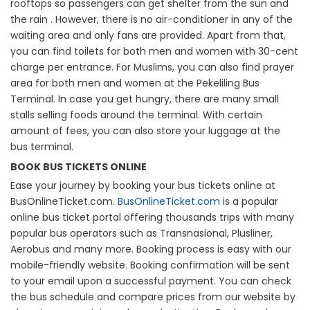
rooftops so passengers can get shelter from the sun and
the rain . However, there is no air-conditioner in any of the
waiting area and only fans are provided. Apart from that,
you can find toilets for both men and women with 30-cent
charge per entrance. For Muslims, you can also find prayer
area for both men and women at the Pekeliling Bus
Terminal. In case you get hungry, there are many small
stalls selling foods around the terminal. With certain
amount of fees, you can also store your luggage at the
bus terminal.
BOOK BUS TICKETS ONLINE
Ease your journey by booking your bus tickets online at
BusOnlineTicket.com.
BusOnlineTicket.com
is a popular
online bus ticket portal offering thousands trips with many
popular bus operators such as Transnasional, Plusliner,
Aerobus and many more. Booking process is easy with our
mobile-friendly website. Booking confirmation will be sent
to your email upon a successful payment. You can check
the bus schedule and compare prices from our website by