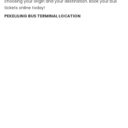
choosing your origin and your destination. Book your bus
tickets online today!
PEKELILING BUS TERMINAL LOCATION