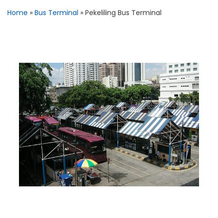
Home
»
Bus Terminal
»
Pekeliling Bus Terminal