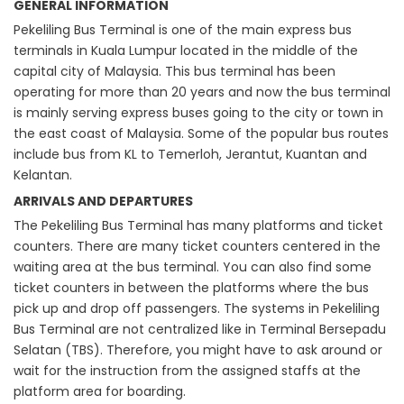
GENERAL INFORMATION
Pekeliling Bus Terminal is one of the main express bus
terminals in Kuala Lumpur located in the middle of the
capital city of Malaysia. This bus terminal has been
operating for more than 20 years and now the bus terminal
is mainly serving express buses going to the city or town in
the east coast of Malaysia. Some of the popular bus routes
include bus from KL to Temerloh, Jerantut, Kuantan and
Kelantan.
ARRIVALS AND DEPARTURES
The Pekeliling Bus Terminal has many platforms and ticket
counters. There are many ticket counters centered in the
waiting area at the bus terminal. You can also find some
ticket counters in between the platforms where the bus
pick up and drop off passengers. The systems in Pekeliling
Bus Terminal are not centralized like in Terminal Bersepadu
Selatan (TBS). Therefore, you might have to ask around or
wait for the instruction from the assigned staffs at the
platform area for boarding.