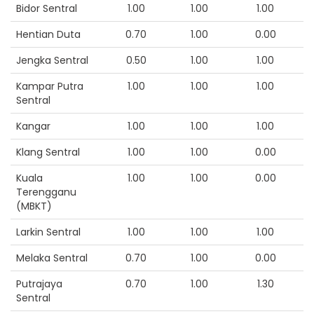
Bidor Sentral
1.00
1.00
1.00
Hentian Duta
0.70
1.00
0.00
Jengka Sentral
0.50
1.00
1.00
Kampar Putra
1.00
1.00
1.00
Sentral
Kangar
1.00
1.00
1.00
Klang Sentral
1.00
1.00
0.00
Kuala
1.00
1.00
0.00
Terengganu
(MBKT)
Larkin Sentral
1.00
1.00
1.00
Melaka Sentral
0.70
1.00
0.00
Putrajaya
0.70
1.00
1.30
Sentral