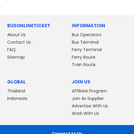
BUSONLINETICKET
INFORMATION
About Us
Bus Operators
Contact Us
Bus Terminal
FAQ
Ferry Terminal
Sitemap
Ferry Route
Train Route
GLOBAL
JOIN US
Thailand
Affiliate Program
Indonesia
Join As Supplier
Advertise With Us
Work With Us
Connect to Us