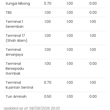
Sungai Nibong
0.70
1.00
0.00
TBS
1.00
1.00
0.00
Terminal 1
1.00
1.00
1.00
Seremban
Terminal 17
1.00
1.00
1.00
(Shah Alam)
Terminal
1.00
1.00
1.00
Amanjaya
Terminal
1.00
1.00
0.00
Bersepadu
Gombak
Terminal
0.70
1.00
1.00
Kuantan Sentral
Tun Aminah
0.50
1.00
0.00
Updated as of: 08/08/2026 20:33