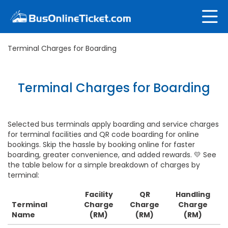
Terminal Charges for Boarding
Terminal Charges for Boarding
Selected bus terminals apply boarding and service charges
for terminal facilities and QR code boarding for online
bookings. Skip the hassle by booking online for faster
boarding, greater convenience, and added rewards. 💛 See
the table below for a simple breakdown of charges by
terminal:
Facility
QR
Handling
Terminal
Charge
Charge
Charge
Name
(RM)
(RM)
(RM)