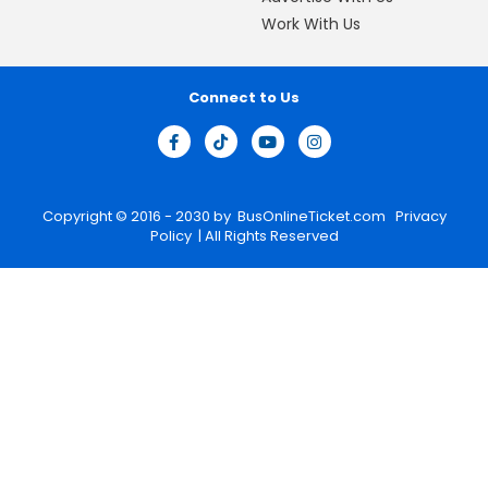
Work With Us
Connect to Us
Copyright © 2016 - 2030 by
BusOnlineTicket.com
Privacy
Policy
| All Rights Reserved