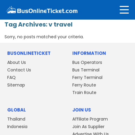
Tag Archives:
v travel
Sorry, no posts matched your criteria.
BUSONLINETICKET
INFORMATION
About Us
Bus Operators
Contact Us
Bus Terminal
FAQ
Ferry Terminal
Sitemap
Ferry Route
Train Route
GLOBAL
JOIN US
Thailand
Affiliate Program
Indonesia
Join As Supplier
Advertise With Us