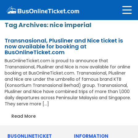
Tag Archives:
nice imperial
Transnasional, Plusliner and Nice ticket is
now available for booking at
BusOnlineTicket.com
BusOnlineTicket.com is proud to announce that
Transnasional, Plusliner and Nice is now available for online
booking at BusOnlineTicket.com. Transnasional, Plusliner
and Nice are under the umbrella of famous brand KTB
(Konsortium Transnasional Berhad) group. Transnasional,
Plusliner and Nice have combined trips of more than 1,000
daily departures across Peninsular Malaysia and Singapore.
They serve more […]
Read More
BUSONLINETICKET
INFORMATION