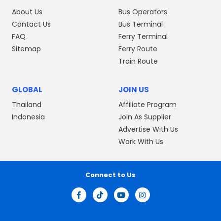
About Us
Bus Operators
Contact Us
Bus Terminal
FAQ
Ferry Terminal
Sitemap
Ferry Route
Train Route
GLOBAL
JOIN US
Thailand
Affiliate Program
Indonesia
Join As Supplier
Advertise With Us
Work With Us
Connect to Us