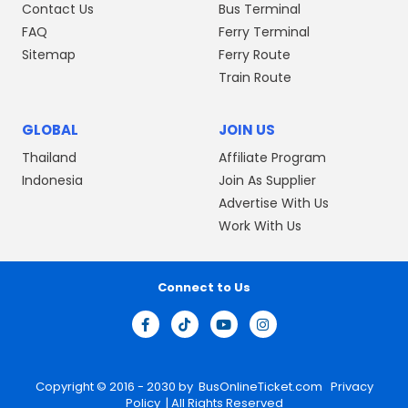
Contact Us
Bus Terminal
FAQ
Ferry Terminal
Sitemap
Ferry Route
Train Route
GLOBAL
JOIN US
Thailand
Affiliate Program
Indonesia
Join As Supplier
Advertise With Us
Work With Us
Connect to Us
Copyright © 2016 - 2030 by
BusOnlineTicket.com
Privacy
Policy
| All Rights Reserved