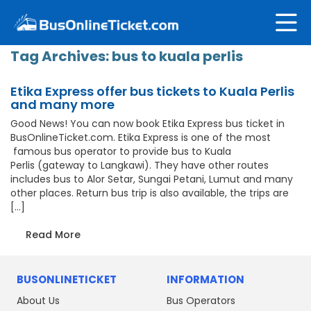
Tag Archives:
bus to kuala perlis
Etika Express offer bus tickets to Kuala Perlis
and many more
Good News! You can now book Etika Express bus ticket in
BusOnlineTicket.com. Etika Express is one of the most
famous bus operator to provide bus to Kuala
Perlis (gateway to Langkawi). They have other routes
includes bus to Alor Setar, Sungai Petani, Lumut and many
other places. Return bus trip is also available, the trips are
[…]
Read More
BUSONLINETICKET
INFORMATION
About Us
Bus Operators