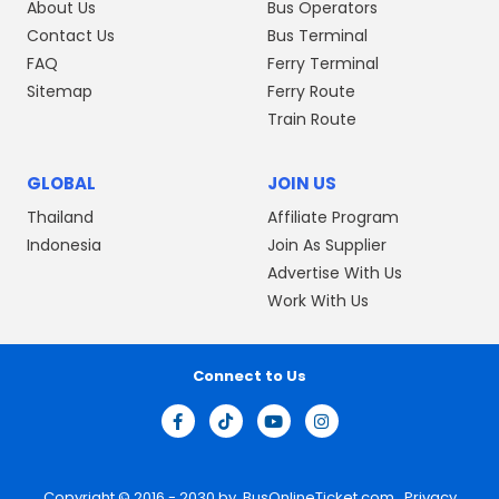
About Us
Bus Operators
Contact Us
Bus Terminal
FAQ
Ferry Terminal
Sitemap
Ferry Route
Train Route
GLOBAL
JOIN US
Thailand
Affiliate Program
Indonesia
Join As Supplier
Advertise With Us
Work With Us
Connect to Us
Copyright © 2016 - 2030 by
BusOnlineTicket.com
Privacy