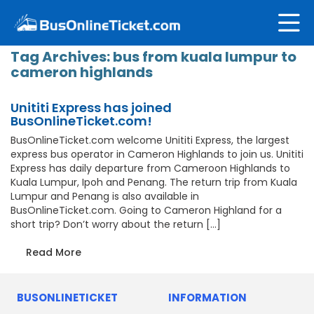
Tag Archives:
bus from kuala lumpur to
cameron highlands
Unititi Express has joined
BusOnlineTicket.com!
BusOnlineTicket.com welcome Unititi Express, the largest
express bus operator in Cameron Highlands to join us. Unititi
Express has daily departure from Cameroon Highlands to
Kuala Lumpur, Ipoh and Penang. The return trip from Kuala
Lumpur and Penang is also available in
BusOnlineTicket.com. Going to Cameron Highland for a
short trip? Don’t worry about the return […]
Read More
BUSONLINETICKET
INFORMATION