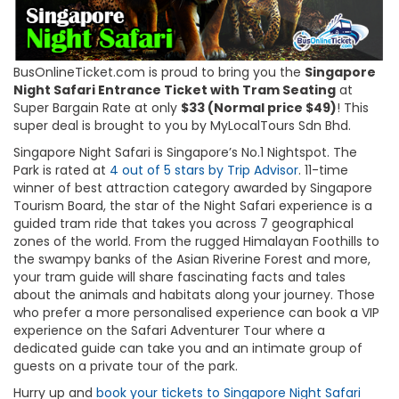
BusOnlineTicket.com is proud to bring you the
Singapore
Night Safari Entrance Ticket with Tram Seating
at
Super Bargain Rate at only
$33 (Normal price $49)
! This
super deal is brought to you by MyLocalTours Sdn Bhd.
Singapore Night Safari is Singapore’s No.1 Nightspot. The
Park is rated at
4 out of 5 stars by Trip Advisor
. 11-time
winner of best attraction category awarded by Singapore
Tourism Board, the star of the Night Safari experience is a
guided tram ride that takes you across 7 geographical
zones of the world. From the rugged Himalayan Foothills to
the swampy banks of the Asian Riverine Forest and more,
your tram guide will share fascinating facts and tales
about the animals and habitats along your journey. Those
who prefer a more personalised experience can book a VIP
experience on the Safari Adventurer Tour where a
dedicated guide can take you and an intimate group of
guests on a private tour of the park.
Hurry up and
book your tickets to Singapore Night Safari