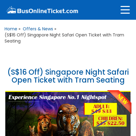
Home
»
Offers & News
»
(S$16 Off) Singapore Night Safari Open Ticket with Tram
Seating
(S$16 Off) Singapore Night Safari
Open Ticket with Tram Seating