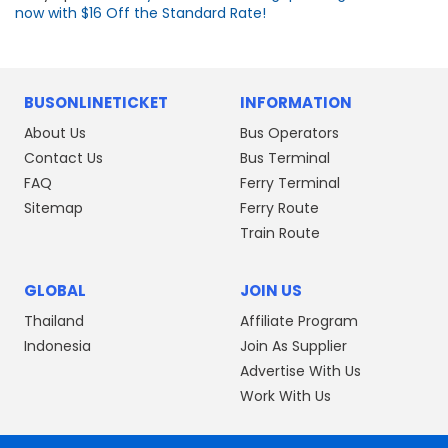
now with $16 Off the Standard Rate!
BUSONLINETICKET
INFORMATION
About Us
Bus Operators
Contact Us
Bus Terminal
FAQ
Ferry Terminal
Sitemap
Ferry Route
Train Route
GLOBAL
JOIN US
Thailand
Affiliate Program
Indonesia
Join As Supplier
Advertise With Us
Work With Us