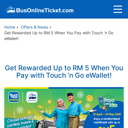
Home
»
Offers & News
»
Get Rewarded Up to RM 5 When You Pay with Touch ‘n Go
eWallet!
Get Rewarded Up to RM 5 When You
Pay with Touch ‘n Go eWallet!