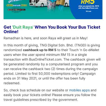
Get
‘Duit Raya’
When You Book Your Bus Ticket
Online!
Ramadhan is here, and soon Raya will greet us in May!
In this month of giving, TNG Digital Sdn. Bhd. (TNGD) is giving
randomized
cashback up to RM 5
to their Touch ‘n Go eWallet
users when the user spend minimum RM 15 in a single
transaction with BusOnlineTicket.com. The cashback given will
be generated randomly by a computerised program and you
can receive the cashback two (2) times during the campaign
period. Limited to first 50,000 redemptions only! Campaign
ends on 31 May 2021, or until the offer has been fully
redeemed.
So, check bus schedule on our website or
mobiles apps
and
easily book your tickets online! Please ensure you follow the
travel guidelines prescribed by the government.