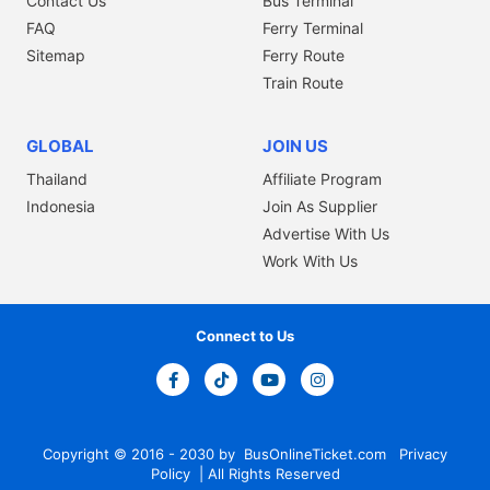
Contact Us
Bus Terminal
FAQ
Ferry Terminal
Sitemap
Ferry Route
Train Route
GLOBAL
JOIN US
Thailand
Affiliate Program
Indonesia
Join As Supplier
Advertise With Us
Work With Us
Connect to Us
Copyright © 2016 - 2030 by
BusOnlineTicket.com
Privacy
Policy
| All Rights Reserved