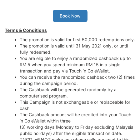
Book Now
Terms & Conditions
The promotion is valid for first 50,000 redemptions only.
The promotion is valid until 31 May 2021 only, or until
fully redeemed.
You are eligible to enjoy a randomized cashback up to
RM 5 when you spend minimum RM 15 in a single
transaction and pay via Touch ‘n Go eWallet.
You can receive the randomized cashback two (2) times
during the campaign period.
The Cashback will be generated randomly by a
computerised program.
This Campaign is not exchangeable or replaceable for
cash.
The Cashback amount will be credited into your Touch
‘n Go eWallet within three
(3) working days (Monday to Friday excluding Malaysia
public holidays) after the eligible transaction date.
TNGD will NOT make any phone calls pursuant to this