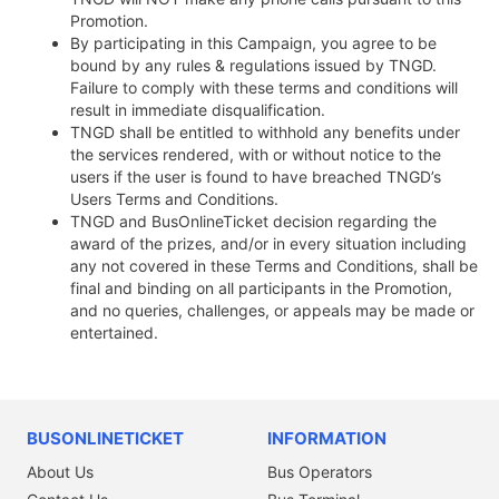
Promotion.
By participating in this Campaign, you agree to be
bound by any rules & regulations issued by TNGD.
Failure to comply with these terms and conditions will
result in immediate disqualification.
TNGD shall be entitled to withhold any benefits under
the services rendered, with or without notice to the
users if the user is found to have breached TNGD’s
Users Terms and Conditions.
TNGD and BusOnlineTicket decision regarding the
award of the prizes, and/or in every situation including
any not covered in these Terms and Conditions, shall be
final and binding on all participants in the Promotion,
and no queries, challenges, or appeals may be made or
entertained.
BUSONLINETICKET
INFORMATION
About Us
Bus Operators