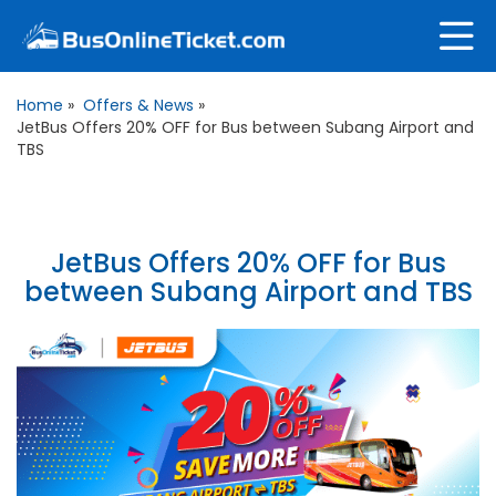
Home
»
Offers & News
»
JetBus Offers 20% OFF for Bus between Subang Airport and
TBS
JetBus Offers 20% OFF for Bus
between Subang Airport and TBS