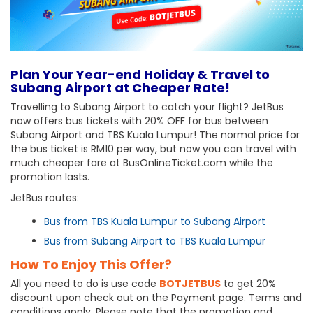
Plan Your Year-end Holiday & Travel to
Subang Airport at Cheaper Rate!
Travelling to Subang Airport to catch your flight? JetBus
now offers bus tickets with 20% OFF for bus between
Subang Airport and TBS Kuala Lumpur! The normal price for
the bus ticket is RM10 per way, but now you can travel with
much cheaper fare at BusOnlineTicket.com while the
promotion lasts.
JetBus routes:
Bus from TBS Kuala Lumpur to Subang Airport
Bus from Subang Airport to TBS Kuala Lumpur
How To Enjoy This Offer?
All you need to do is use code
BOTJETBUS
to get 20%
discount upon check out on the Payment page. Terms and
conditions apply. Please note that the promotion and