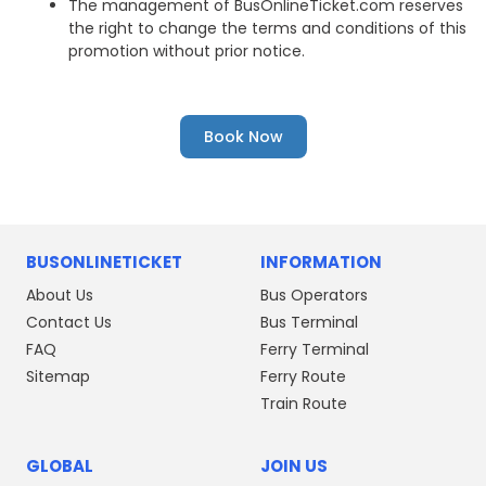
The management of BusOnlineTicket.com reserves
the right to change the terms and conditions of this
promotion without prior notice.
Book Now
BUSONLINETICKET
INFORMATION
About Us
Bus Operators
Contact Us
Bus Terminal
FAQ
Ferry Terminal
Sitemap
Ferry Route
Train Route
GLOBAL
JOIN US