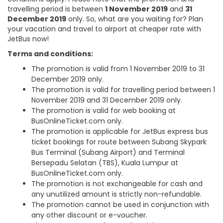
travelling period is between
1 November 2019
and
31
December 2019
only. So, what are you waiting for? Plan
your vacation and travel to airport at cheaper rate with
JetBus now!
Terms and conditions:
The promotion is valid from 1 November 2019 to 31
December 2019 only.
The promotion is valid for travelling period between 1
November 2019 and 31 December 2019 only.
The promotion is valid for web booking at
BusOnlineTicket.com only.
The promotion is applicable for JetBus express bus
ticket bookings for route between Subang Skypark
Bus Terminal (Subang Airport) and Terminal
Bersepadu Selatan (TBS), Kuala Lumpur at
BusOnlineTicket.com only.
The promotion is not exchangeable for cash and
any unutilized amount is strictly non-refundable.
The promotion cannot be used in conjunction with
any other discount or e-voucher.