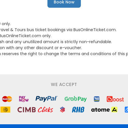
Book Now
 only.
ravel & Tours bus ticket bookings via BusOnlineTicket.com.
 BusOnlineTicket.com only.
h and any unutilized amount is strictly non-refundable.
on with any other discount or e-voucher.
serves the right to change the terms and conditions of this pr
WE ACCEPT