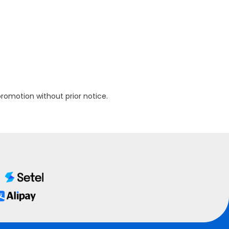
omotion without prior notice.