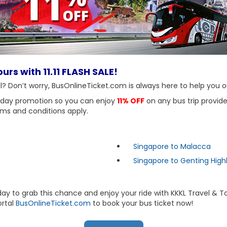
urs with 11.11 FLASH SALE!
eal? Don’t worry, BusOnlineTicket.com is always here to help you o
-day promotion so you can enjoy
11% OFF
on any bus trip provide
ms and conditions apply.
Singapore to Malacca
Singapore to Genting High
day to grab this chance and enjoy your ride with KKKL Travel & 
ortal
BusOnlineTicket.com
to book your bus ticket now!