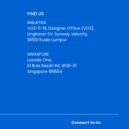
FIND US
MALAYSIA
VO3-11-19, Designer Office (VO3),
Lingkaran SV, Sunway Velocity,
55100 Kuala Lumpur
SINGAPORE
Lazada One,
51 Bras Basah Rd, #06-01
Singapore 189554
Connect to Us