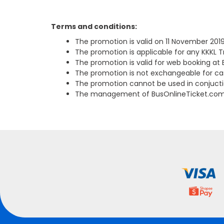
Terms and conditions:
The promotion is valid on 11 November 2019
The promotion is applicable for any KKKL T
The promotion is valid for web booking at
The promotion is not exchangeable for cas
The promotion cannot be used in conjucti
The management of BusOnlineTicket.com re