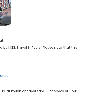
ut.
d by KKKL Travel & Tours! Please note that this
lands
Tours at much cheaper fare. Just check out our