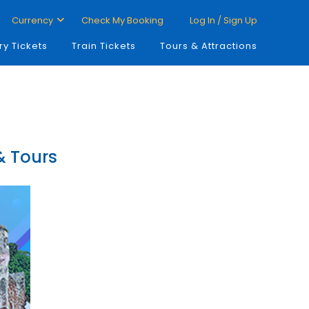
Currency
Check My Booking
Log In / Sign Up
ry Tickets
Train Tickets
Tours & Attractions
 & Tours