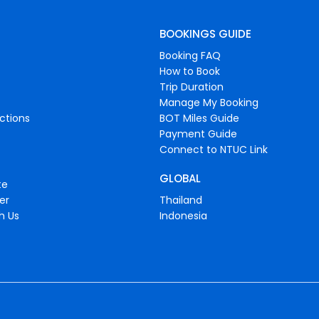
BOOKINGS GUIDE
Booking FAQ
How to Book
Trip Duration
Manage My Booking
ctions
BOT Miles Guide
Payment Guide
Connect to NTUC Link
GLOBAL
te
er
Thailand
h Us
Indonesia