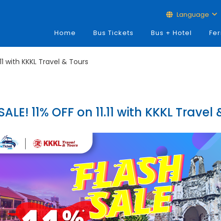
Language
Home
Bus Tickets
Bus + Hotel
Fer
.11 with KKKL Travel & Tours
ALE! 11% OFF on 11.11 with KKKL Travel