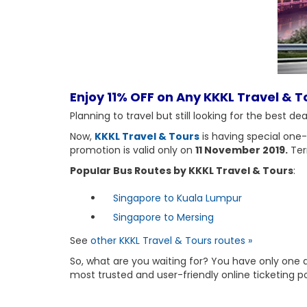
Enjoy 11% OFF on Any KKKL Travel & To
Planning to travel but still looking for the best d
Now,
KKKL Travel & Tours
is having special one
promotion is valid only on
11 November 2019.
Ter
Popular Bus Routes by KKKL Travel & Tours
:
Singapore to Kuala Lumpur
Singapore to Mersing
See
other KKKL Travel & Tours routes »
So, what are you waiting for? You have only one 
most trusted and user-friendly online ticketing p