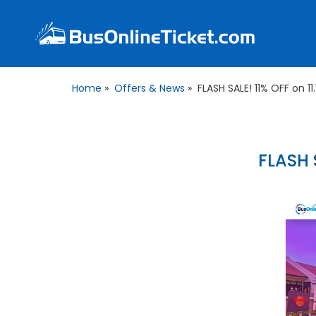
Home
»
Offers & News
»
FLASH SALE! 11% OFF on 11
FLASH S