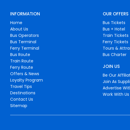
INFORMATION
OUR OFFERS
Home
Bus Tickets
About Us
Bus + Hotel
Bus Operators
Train Tickets
Bus Terminal
Ferry Tickets
Ferry Terminal
Tours & Attra
Bus Route
Bus Charter
Train Route
JOIN US
Ferry Route
Offers & News
Be Our Affilia
Loyalty Program
Join As Suppli
Travel Tips
Advertise Wit
Destinations
Work With Us
Contact Us
Sitemap