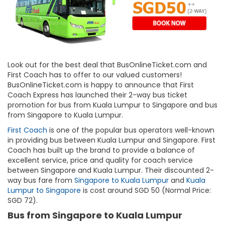
Look out for the best deal that BusOnlineTicket.com and
First Coach has to offer to our valued customers!
BusOnlineTicket.com is happy to announce that First
Coach Express has launched their 2-way bus ticket
promotion for bus from Kuala Lumpur to Singapore and bus
from Singapore to Kuala Lumpur.
First Coach
is one of the popular bus operators well-known
in providing bus between Kuala Lumpur and Singapore. First
Coach has built up the brand to provide a balance of
excellent service, price and quality for coach service
between Singapore and Kuala Lumpur. Their discounted 2-
way bus fare from
Singapore to Kuala Lumpur
and
Kuala
Lumpur to Singapore
is cost around SGD 50 (Normal Price:
SGD 72).
Bus from Singapore to Kuala Lumpur