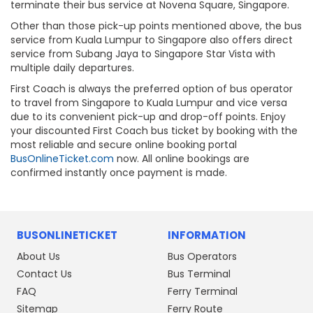
terminate their bus service at Novena Square, Singapore.
Other than those pick-up points mentioned above, the bus
service from Kuala Lumpur to Singapore also offers direct
service from Subang Jaya to Singapore Star Vista with
multiple daily departures.
First Coach is always the preferred option of bus operator
to travel from Singapore to Kuala Lumpur and vice versa
due to its convenient pick-up and drop-off points. Enjoy
your discounted First Coach bus ticket by booking with the
most reliable and secure online booking portal
BusOnlineTicket.com
now. All online bookings are
confirmed instantly once payment is made.
BUSONLINETICKET
INFORMATION
About Us
Bus Operators
Contact Us
Bus Terminal
FAQ
Ferry Terminal
Sitemap
Ferry Route