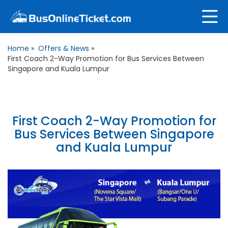
Home
»
Offers & News
»
First Coach 2-Way Promotion for Bus Services Between
Singapore and Kuala Lumpur
First Coach 2-Way Promotion for
Bus Services Between Singapore
and Kuala Lumpur