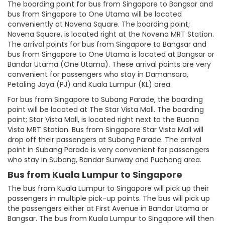
The boarding point for bus from Singapore to Bangsar and
bus from Singapore to One Utama will be located
conveniently at Novena Square. The boarding point;
Novena Square, is located right at the Novena MRT Station.
The arrival points for bus from Singapore to Bangsar and
bus from Singapore to One Utama is located at Bangsar or
Bandar Utama (One Utama). These arrival points are very
convenient for passengers who stay in Damansara,
Petaling Jaya (PJ) and Kuala Lumpur (KL) area.
For bus from Singapore to Subang Parade, the boarding
point will be located at The Star Vista Mall. The boarding
point; Star Vista Mall, is located right next to the Buona
Vista MRT Station. Bus from Singapore Star Vista Mall will
drop off their passengers at Subang Parade. The arrival
point in Subang Parade is very convenient for passengers
who stay in Subang, Bandar Sunway and Puchong area.
Bus from Kuala Lumpur to Singapore
The bus from Kuala Lumpur to Singapore will pick up their
passengers in multiple pick-up points. The bus will pick up
the passengers either at First Avenue in Bandar Utama or
Bangsar. The bus from Kuala Lumpur to Singapore will then