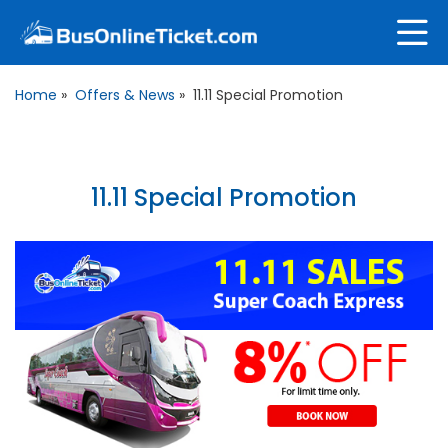
Home
»
Offers & News
»
11.11 Special Promotion
11.11 Special Promotion