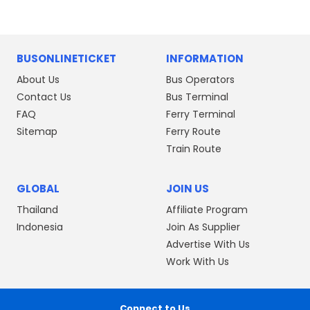
BUSONLINETICKET
INFORMATION
About Us
Bus Operators
Contact Us
Bus Terminal
FAQ
Ferry Terminal
Sitemap
Ferry Route
Train Route
GLOBAL
JOIN US
Thailand
Affiliate Program
Indonesia
Join As Supplier
Advertise With Us
Work With Us
Connect to Us