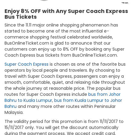
Enjoy 8% OFF with Any Super Coach Express
Bus Tickets
Since the 11.11 major online shopping phenomenon has
started to become one of the most influential e-
commerce shopping festival celebrated worldwide,
BusOnlineTicket.com is glad to announce that our
customers can enjoy up to 8% OFF by booking any Super
Coach Express bus tickets from BusOnlineTicket.com.
Super Coach Express
is chosen as one of the favorite bus
operators by local people and travelers. By choosing to
travel with Super Coach Express, passengers can enjoy a
smooth, comfortable, quiet, and relaxing ride throughout
the whole journey at reasonable price. The popular bus
routes for Super Coach Express include
bus from Johor
Bahru to Kuala Lumpur
,
bus from Kuala Lumpur to Johor
Bahru
and many more other routes within Peninsular
Malaysia.
The validity period for this promotion is from 11/11/2017 to
15/11/2017 only. You will get the discount automatically
during the payment process. We accept credit card,