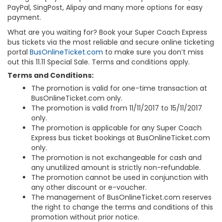
PayPal, SingPost, Alipay and many more options for easy
payment.
What are you waiting for? Book your Super Coach Express
bus tickets via the most reliable and secure online ticketing
portal
BusOnlineTicket.com
to make sure you don’t miss
out this 11.11 Special Sale. Terms and conditions apply.
Terms and Conditions:
The promotion is valid for one-time transaction at
BusOnlineTicket.com only.
The promotion is valid from 11/11/2017 to 15/11/2017
only.
The promotion is applicable for any Super Coach
Express bus ticket bookings at BusOnlineTicket.com
only.
The promotion is not exchangeable for cash and
any unutilized amount is strictly non-refundable.
The promotion cannot be used in conjunction with
any other discount or e-voucher.
The management of BusOnlineTicket.com reserves
the right to change the terms and conditions of this
promotion without prior notice.